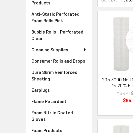
Products
Anti-Static Perforated
Foam Rolls Pink
Bubble Rolls - Perforated
Clear
Cleaning Supplies
Consumer Rolls and Drops
Dura Skrim Reinforced
Sheeting
20 x 3000 Nettin
15-20% El
Earplugs
MSRP:
$65
Flame Retardant
Foam Nitrile Coated
Gloves
Foam Products