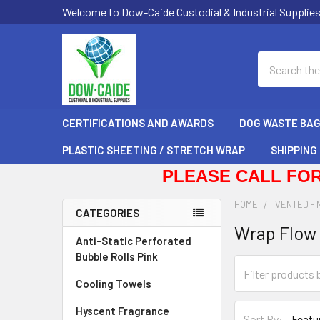
Welcome to Dow-Caide Custodial & Industrial Supplie
Search
CERTIFICATIONS AND AWARDS
DOG WASTE BA
PLASTIC SHEETING / STRETCH WRAP
SHIPPING
PLEASE CALL FOR
HOME
VENTED - 
CATEGORIES
Wrap Flow 
Sidebar
Anti-Static Perforated
Bubble Rolls Pink
Cooling Towels
Hyscent Fragrance
Sort By: