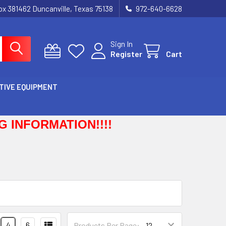
Box 381462 Duncanville, Texas 75138
972-640-6628
Sign In
Register
Cart
TIVE EQUIPMENT
 INFORMATION!!!!
4
6
Products Per Page: