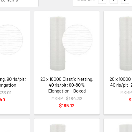
g, 90 rls/plt;
20 x 10000 Elastic Netting,
20 x 10000 
ongation
40 rls/plt; 60-80%
40 rls/plt
Elongation - Boxed
$73.01
MSRP
MSRP:
$184.32
.40
$
$165.12