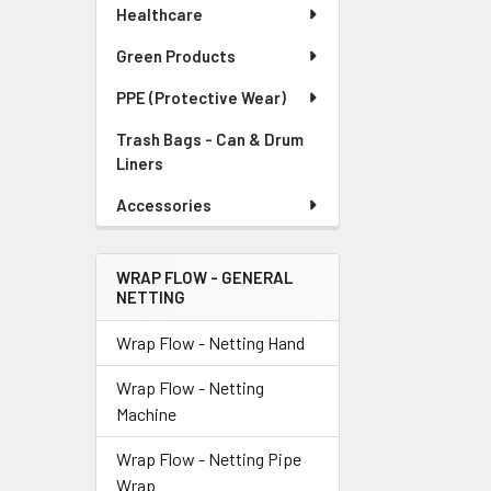
Healthcare
Green Products
PPE (Protective Wear)
Trash Bags - Can & Drum
Liners
Accessories
WRAP FLOW - GENERAL
NETTING
Wrap Flow - Netting Hand
Wrap Flow - Netting
Machine
Wrap Flow - Netting Pipe
Wrap