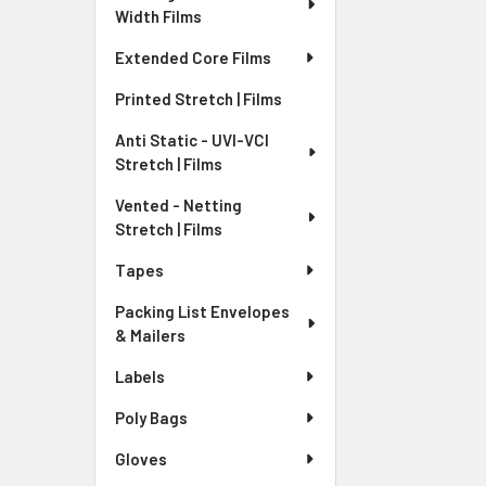
Width Films
Extended Core Films
Printed Stretch | Films
Anti Static - UVI-VCI
Stretch | Films
Vented - Netting
Stretch | Films
Tapes
Packing List Envelopes
& Mailers
Labels
Poly Bags
Gloves