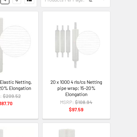
Elastic Netting,
20 x 1000 4 rls/cs Netting
; 20% Elongation
pipe wrap; 15-20%
Elongation
:
$209.52
MSRP:
$108.94
187.70
$97.59