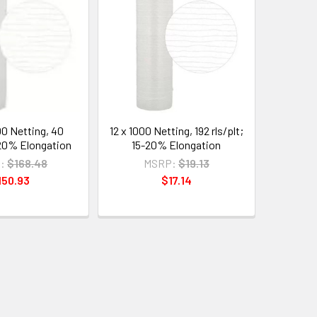
00 Netting, 40
12 x 1000 Netting, 192 rls/plt;
5-20% Elongation
15-20% Elongation
:
$168.48
MSRP:
$19.13
150.93
$17.14