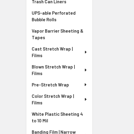
Trash Can Liners
UPS-able Perforated
Bubble Rolls
Vapor Barrier Sheeting &
Tapes
Cast Stretch Wrap |
Films
Blown Stretch Wrap |
Films
Pre-Stretch Wrap
Color Stretch Wrap |
Films
White Plastic Sheeting 4
to 10 Mil
Banding Film | Narrow