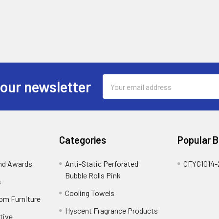
Email
 our newsletter
Address
Categories
Popular 
and Awards
Anti-Static Perforated
CFYG1014-
Bubble Rolls Pink
s
Cooling Towels
oom Furniture
Hyscent Fragrance Products
tive