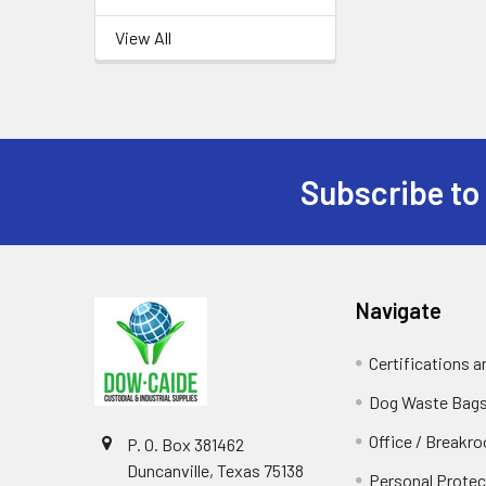
View All
Subscribe to
Footer
Navigate
Certifications 
Dog Waste Bag
Office / Breakr
P. O. Box 381462
Duncanville, Texas 75138
Personal Protec