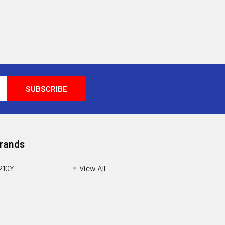
Brands
210Y
View All