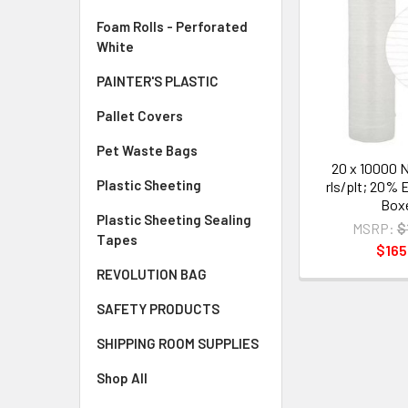
Foam Rolls - Perforated
White
PAINTER'S PLASTIC
Pallet Covers
Pet Waste Bags
20 x 10000 N
Plastic Sheeting
rls/plt; 20% 
Box
Plastic Sheeting Sealing
MSRP:
$
Tapes
$165
REVOLUTION BAG
SAFETY PRODUCTS
SHIPPING ROOM SUPPLIES
Shop All