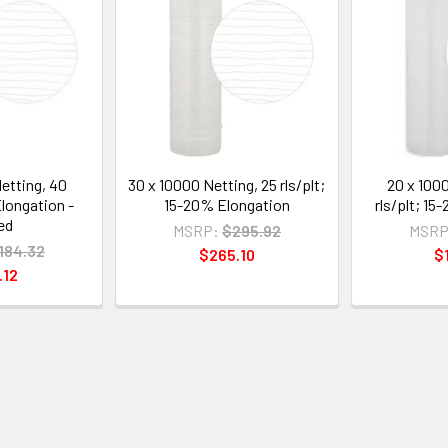
etting, 40
30 x 10000 Netting, 25 rls/plt;
20 x 100
Elongation -
15-20% Elongation
rls/plt; 1
ed
MSRP:
$295.92
MSRP
184.32
$265.10
$
.12