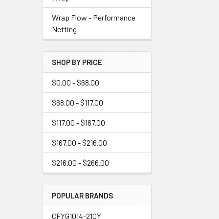
Wrap Flow - Performance
Netting
SHOP BY PRICE
$0.00 - $68.00
$68.00 - $117.00
$117.00 - $167.00
$167.00 - $216.00
$216.00 - $266.00
POPULAR BRANDS
CFYG1014-210Y