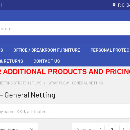
s!
P. O. 
GS
OFFICE / BREAKROOM FURNITURE
PERSONAL PROTEC
 & RETURNS
CONTACT US
 ADDITIONAL PRODUCTS AND PRICING
NETTING STRETCH | FILMS
WRAP FLOW - GENERAL NETTING
- General Netting
Columns:
1
2
3