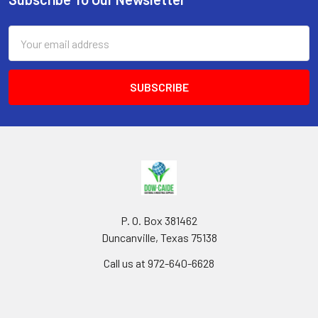
Footer
Email
Address
P. O. Box 381462
Duncanville, Texas 75138
Call us at 972-640-6628