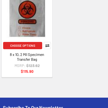
CHOOSE OPTIONS
8 x 10, 2 Mil Specimen
Transfer Bag
MSRP:
$123.62
$115.90
Subscribe To Our Newsletter