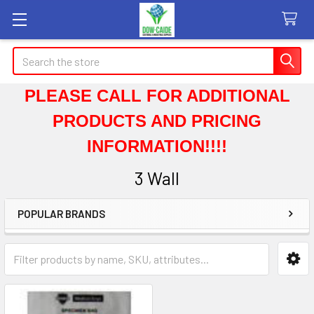
Search
PLEASE CALL FOR ADDITIONAL
PRODUCTS AND PRICING
INFORMATION!!!!
3 Wall
POPULAR BRANDS
Sidebar