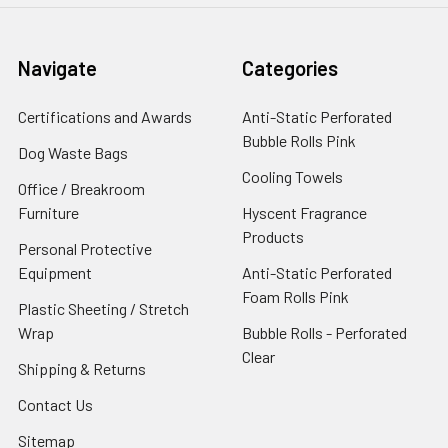
Navigate
Categories
Certifications and Awards
Anti-Static Perforated
Bubble Rolls Pink
Dog Waste Bags
Cooling Towels
Office / Breakroom
Furniture
Hyscent Fragrance
Products
Personal Protective
Equipment
Anti-Static Perforated
Foam Rolls Pink
Plastic Sheeting / Stretch
Wrap
Bubble Rolls - Perforated
Clear
Shipping & Returns
Contact Us
Sitemap