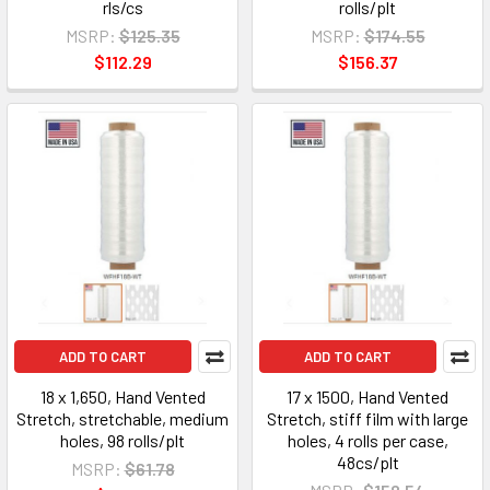
rls/cs
rolls/plt
MSRP:
$125.35
MSRP:
$174.55
$112.29
$156.37
ADD TO CART
ADD TO CART
18 x 1,650, Hand Vented
17 x 1500, Hand Vented
Stretch, stretchable, medium
Stretch, stiff film with large
holes, 98 rolls/plt
holes, 4 rolls per case,
48cs/plt
MSRP:
$61.78