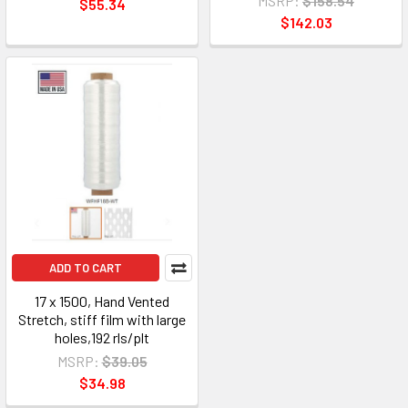
MSRP:
$158.54
$55.34
$142.03
ADD TO CART
17 x 1500, Hand Vented
Stretch, stiff film with large
holes,192 rls/plt
MSRP:
$39.05
$34.98