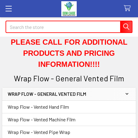
Search
PLEASE CALL FOR ADDITIONAL
PRODUCTS AND PRICING
INFORMATION!!!!
Wrap Flow - General Vented Film
WRAP FLOW - GENERAL VENTED FILM
Sidebar
Wrap Flow - Vented Hand Film
Wrap Flow - Vented Machine Film
Wrap Flow - Vented Pipe Wrap