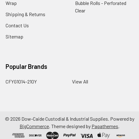
Wrap
Bubble Rolls - Perforated
Clear
Shipping & Returns
Contact Us
Sitemap
Popular Brands
CFYG1014-210Y
View All
©
2026
Dow-Caide Custodial & Industrial Supplies.
Powered by
BigCommerce
. Theme designed by
Papathemes
.