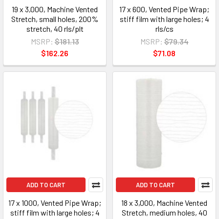
19 x 3,000, Machine Vented
17 x 600, Vented Pipe Wrap;
Stretch, small holes, 200%
stiff film with large holes; 4
stretch, 40 rls/plt
rls/cs
MSRP:
$181.13
MSRP:
$79.34
$162.26
$71.08
ADD TO CART
ADD TO CART
17 x 1000, Vented Pipe Wrap;
18 x 3,000, Machine Vented
stiff film with large holes; 4
Stretch, medium holes, 40