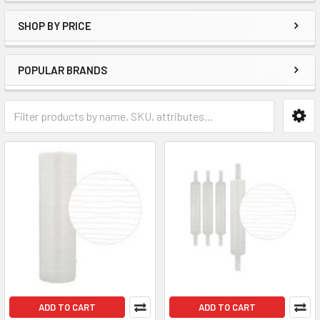
SHOP BY PRICE
POPULAR BRANDS
ADD TO CART
ADD TO CART