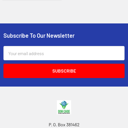
Subscribe To Our Newsletter
Footer
Email
Address
P. O. Box 381462