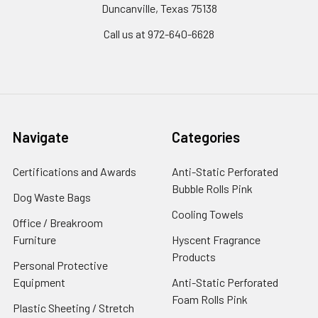
Duncanville, Texas 75138
Call us at 972-640-6628
Navigate
Categories
Certifications and Awards
Anti-Static Perforated
Bubble Rolls Pink
Dog Waste Bags
Cooling Towels
Office / Breakroom
Furniture
Hyscent Fragrance
Products
Personal Protective
Equipment
Anti-Static Perforated
Foam Rolls Pink
Plastic Sheeting / Stretch