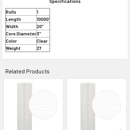
Specifications
Rolls
1
Length
10000'
Width
20"
Core Diameter
3"
Color
Clear
Weight
27
Related Products
Related
Products