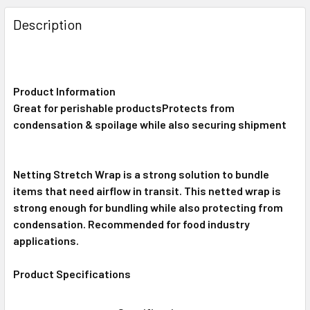
FREQUENTLY
BOUGHT
Description
TOGETHER:
SELECT
ALL
Product Information
Great for perishable productsProtects from
condensation & spoilage while also securing shipment
ADD
SELECTED
TO CART
Netting Stretch Wrap is a strong solution to bundle
items that need airflow in transit. This netted wrap is
strong enough for bundling while also protecting from
condensation. Recommended for food industry
applications.
Product Specifications