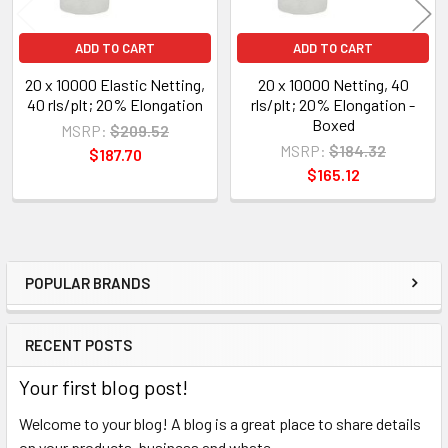
ADD TO CART
ADD TO CART
20 x 10000 Elastic Netting,
20 x 10000 Netting, 40
40 rls/plt; 20% Elongation
rls/plt; 20% Elongation -
Boxed
MSRP:
$209.52
MSRP:
$184.32
$187.70
$165.12
POPULAR BRANDS
Sidebar
RECENT POSTS
Your first blog post!
Welcome to your blog! A blog is a great place to share details
on your products, business and whate …