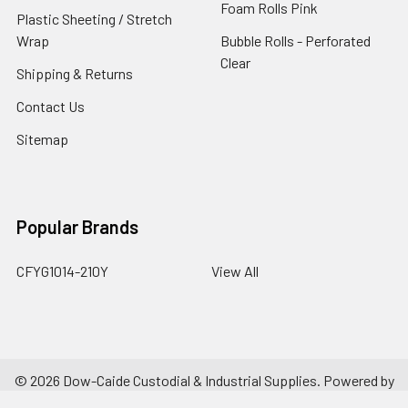
Foam Rolls Pink
Plastic Sheeting / Stretch
Wrap
Bubble Rolls - Perforated
Clear
Shipping & Returns
Contact Us
Sitemap
Popular Brands
CFYG1014-210Y
View All
©
2026
Dow-Caide Custodial & Industrial Supplies.
Powered by
BigCommerce
. Theme designed by
Papathemes
.