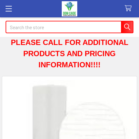
Search
PLEASE CALL FOR ADDITIONAL
PRODUCTS AND PRICING
INFORMATION!!!!