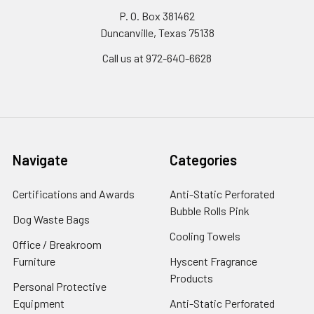
P. O. Box 381462
Duncanville, Texas 75138
Call us at 972-640-6628
Navigate
Categories
Certifications and Awards
Anti-Static Perforated
Bubble Rolls Pink
Dog Waste Bags
Cooling Towels
Office / Breakroom
Furniture
Hyscent Fragrance
Products
Personal Protective
Equipment
Anti-Static Perforated