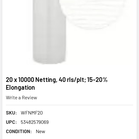
20 x 10000 Netting, 40 rls/plt; 15-20%
Elongation
Write a Review
SKU:
WFNMF20
UPC:
53482579069
CONDITION:
New