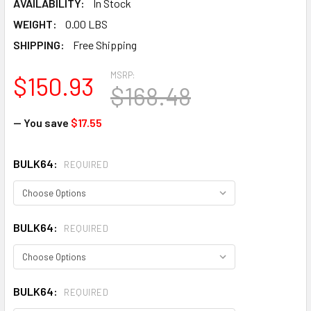
AVAILABILITY:
In Stock
WEIGHT:
0.00 LBS
SHIPPING:
Free Shipping
MSRP:
$150.93
$168.48
— You save
$17.55
BULK64:
REQUIRED
BULK64:
REQUIRED
BULK64:
REQUIRED