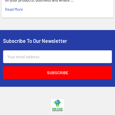
Read More
Subscribe To Our Newsletter
Footer
Email
Address