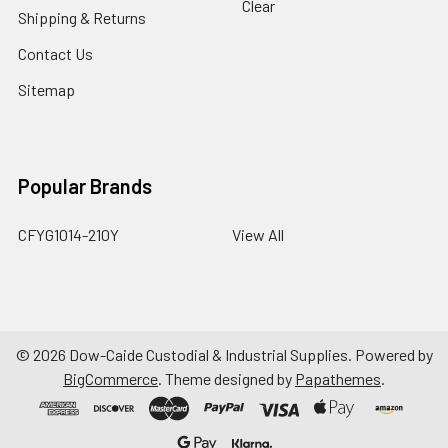
Clear
Shipping & Returns
Contact Us
Sitemap
Popular Brands
CFYG1014-210Y
View All
©
2026
Dow-Caide Custodial & Industrial Supplies.
Powered by
BigCommerce
. Theme designed by
Papathemes
.