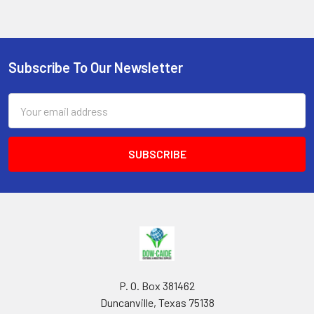
Subscribe To Our Newsletter
Footer
Email
Address
P. O. Box 381462
Duncanville, Texas 75138