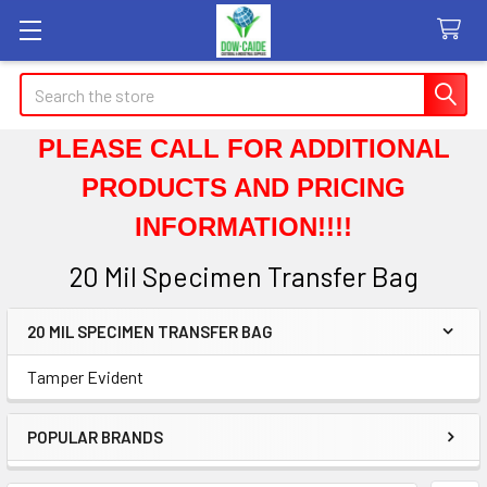
Search
PLEASE CALL FOR ADDITIONAL
PRODUCTS AND PRICING
INFORMATION!!!!
20 Mil Specimen Transfer Bag
20 MIL SPECIMEN TRANSFER BAG
Sidebar
Tamper Evident
POPULAR BRANDS