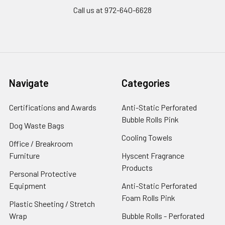
Call us at 972-640-6628
Navigate
Categories
Certifications and Awards
Anti-Static Perforated
Bubble Rolls Pink
Dog Waste Bags
Cooling Towels
Office / Breakroom
Furniture
Hyscent Fragrance
Products
Personal Protective
Equipment
Anti-Static Perforated
Foam Rolls Pink
Plastic Sheeting / Stretch
Wrap
Bubble Rolls - Perforated