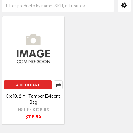
ADD TO CART
6 x 10, 2 Mil Tamper Evident
Bag
MSRP:
$126.86
$118.94