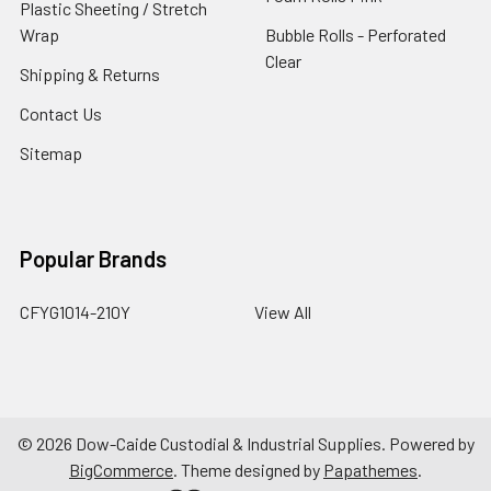
Plastic Sheeting / Stretch
Wrap
Bubble Rolls - Perforated
Clear
Shipping & Returns
Contact Us
Sitemap
Popular Brands
CFYG1014-210Y
View All
©
2026
Dow-Caide Custodial & Industrial Supplies.
Powered by
BigCommerce
. Theme designed by
Papathemes
.