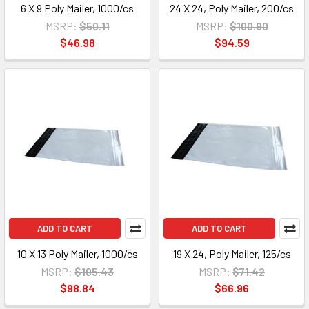
6 X 9 Poly Mailer, 1000/cs
24 X 24, Poly Mailer, 200/cs
MSRP:
$50.11
MSRP:
$100.90
$46.98
$94.59
ADD TO CART
ADD TO CART
10 X 13 Poly Mailer, 1000/cs
19 X 24, Poly Mailer, 125/cs
MSRP:
$105.43
MSRP:
$71.42
$98.84
$66.96