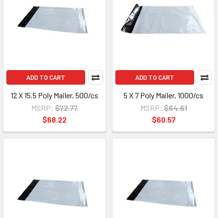
ADD TO CART
ADD TO CART
12 X 15.5 Poly Mailer, 500/cs
5 X 7 Poly Mailer, 1000/cs
MSRP:
$72.77
MSRP:
$64.61
$68.22
$60.57