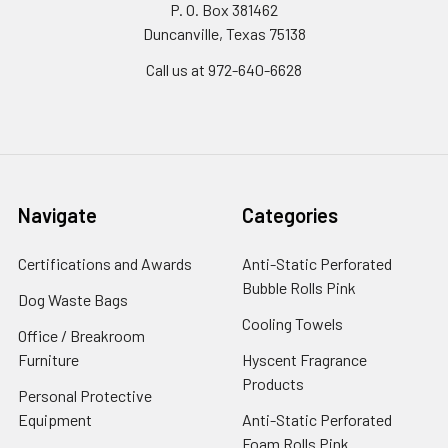
P. O. Box 381462
Duncanville, Texas 75138
Call us at 972-640-6628
Navigate
Categories
Certifications and Awards
Anti-Static Perforated
Bubble Rolls Pink
Dog Waste Bags
Cooling Towels
Office / Breakroom
Furniture
Hyscent Fragrance
Products
Personal Protective
Equipment
Anti-Static Perforated
Foam Rolls Pink