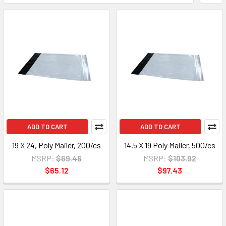
ADD TO CART
ADD TO CART
19 X 24, Poly Mailer, 200/cs
14.5 X 19 Poly Mailer, 500/cs
MSRP:
$69.46
MSRP:
$103.92
$65.12
$97.43