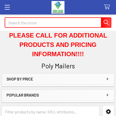
Search
PLEASE CALL FOR ADDITIONAL
PRODUCTS AND PRICING
INFORMATION!!!!
Poly Mailers
SHOP BY PRICE
Sidebar
POPULAR BRANDS