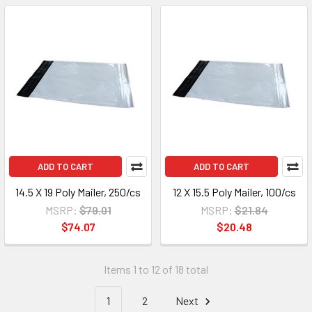
ADD TO CART
ADD TO CART
14.5 X 19 Poly Mailer, 250/cs
12 X 15.5 Poly Mailer, 100/cs
MSRP:
$79.01
MSRP:
$21.84
$74.07
$20.48
Items 1 to 12 of 18 total
1
2
Next