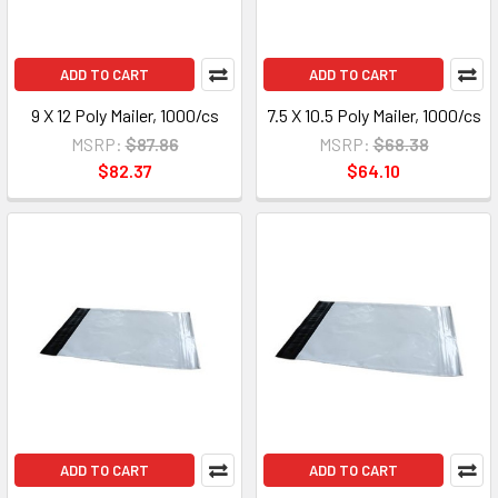
ADD TO CART
ADD TO CART
9 X 12 Poly Mailer, 1000/cs
7.5 X 10.5 Poly Mailer, 1000/cs
MSRP:
$87.86
MSRP:
$68.38
$82.37
$64.10
ADD TO CART
ADD TO CART