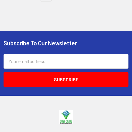
Subscribe To Our Newsletter
Footer
Email
Address