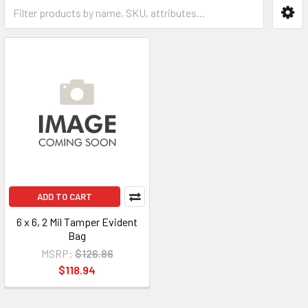
ADD TO CART
6 x 6, 2 Mil Tamper Evident
Bag
MSRP:
$126.86
$118.94