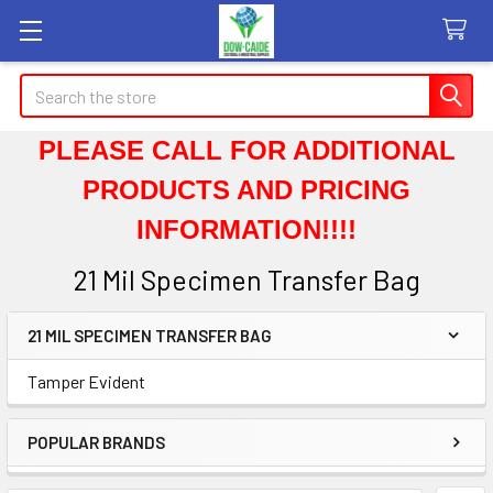
Search
PLEASE CALL FOR ADDITIONAL
PRODUCTS AND PRICING
INFORMATION!!!!
21 Mil Specimen Transfer Bag
21 MIL SPECIMEN TRANSFER BAG
Sidebar
Tamper Evident
POPULAR BRANDS