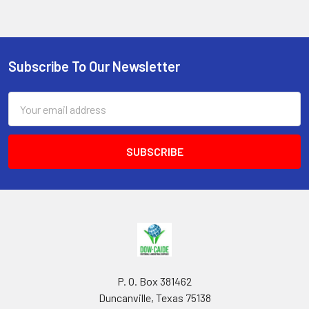
Subscribe To Our Newsletter
Footer
Email
Address
P. O. Box 381462
Duncanville, Texas 75138