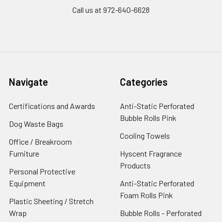
Call us at 972-640-6628
Navigate
Categories
Certifications and Awards
Anti-Static Perforated
Bubble Rolls Pink
Dog Waste Bags
Cooling Towels
Office / Breakroom
Furniture
Hyscent Fragrance
Products
Personal Protective
Equipment
Anti-Static Perforated
Foam Rolls Pink
Plastic Sheeting / Stretch
Wrap
Bubble Rolls - Perforated