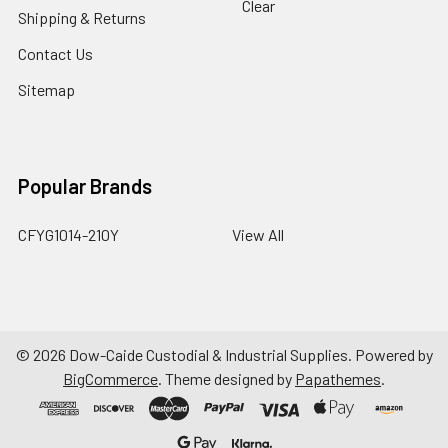
Clear
Shipping & Returns
Contact Us
Sitemap
Popular Brands
CFYG1014-210Y
View All
©
2026
Dow-Caide Custodial & Industrial Supplies.
Powered by
BigCommerce
. Theme designed by
Papathemes
.