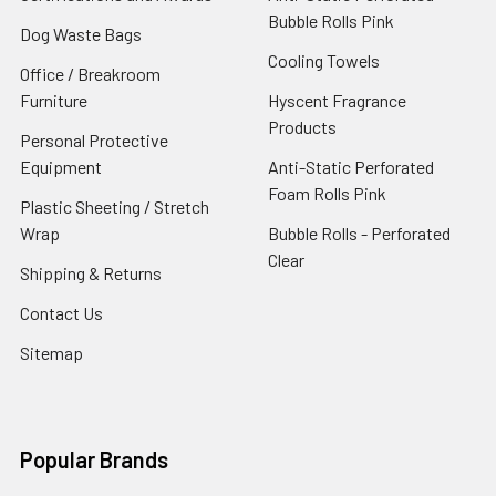
Bubble Rolls Pink
Dog Waste Bags
Cooling Towels
Office / Breakroom
Furniture
Hyscent Fragrance
Products
Personal Protective
Equipment
Anti-Static Perforated
Foam Rolls Pink
Plastic Sheeting / Stretch
Wrap
Bubble Rolls - Perforated
Clear
Shipping & Returns
Contact Us
Sitemap
Popular Brands