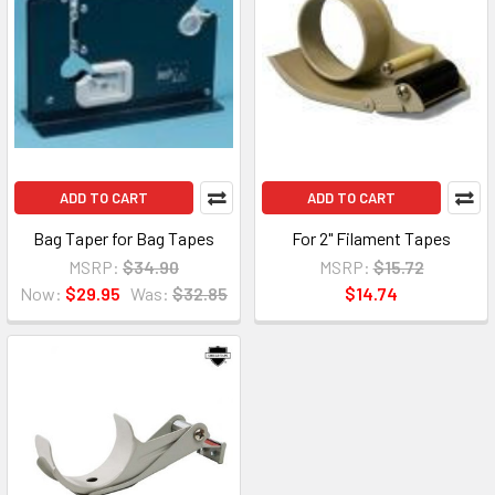
ADD TO CART
ADD TO CART
Bag Taper for Bag Tapes
For 2" Filament Tapes
MSRP:
$34.90
MSRP:
$15.72
Now:
$29.95
Was:
$32.85
$14.74