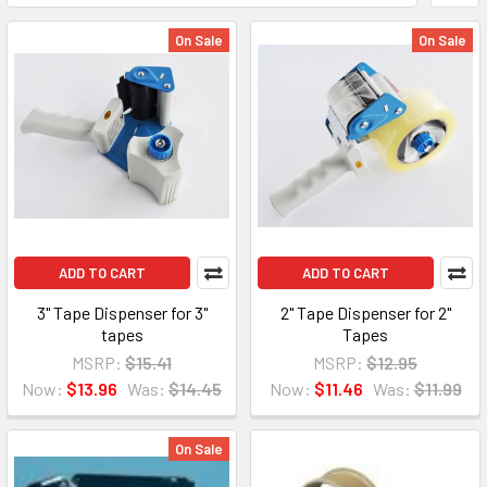
On Sale
On Sale
ADD TO CART
ADD TO CART
3" Tape Dispenser for 3"
2" Tape Dispenser for 2"
tapes
Tapes
MSRP:
$15.41
MSRP:
$12.95
Now:
$13.96
Was:
$14.45
Now:
$11.46
Was:
$11.99
On Sale