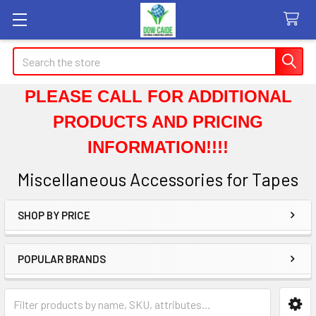
Search
PLEASE CALL FOR ADDITIONAL
PRODUCTS AND PRICING
INFORMATION!!!!
Miscellaneous Accessories for Tapes
SHOP BY PRICE
Sidebar
POPULAR BRANDS