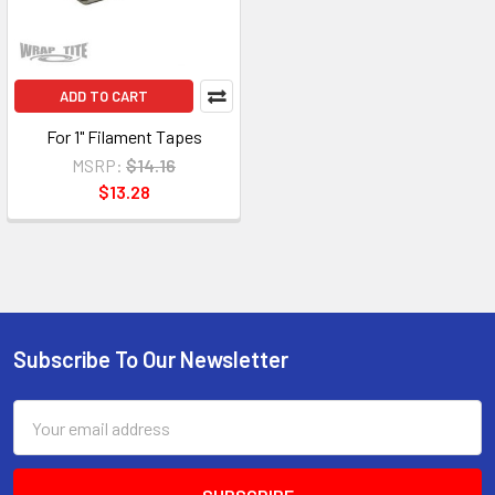
ADD TO CART
For 1" Filament Tapes
MSRP:
$14.16
$13.28
Subscribe To Our Newsletter
Footer
Email
Address