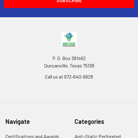
P. O. Box 381462
Duncanville, Texas 75138
Call us at 972-640-6628
Navigate
Categories
Certifications and Awards
Anti-Static Perforated