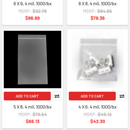
6 X 9, 4 mil, 1000/bx
6 X 8, 4 mil, 1000/bx
MSRP:
$92.78
MSRP:
$84.65
$86.99
$79.36
ADD TO CART
ADD TO CART
5 X 8, 4 mil, 1000/bx
4 X 6, 4 mil, 1000/bx
MSRP:
$70.54
MSRP:
$45.12
$66.13
$42.30