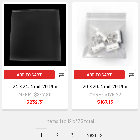
ADD TO CART
ADD TO CART
24 X 24, 4 mil, 250/bx
20 X 20, 4 mil, 250/bx
MSRP:
$247.80
MSRP:
$178.27
$232.31
$167.13
Items 1 to 12 of 33 total
1
2
3
Next