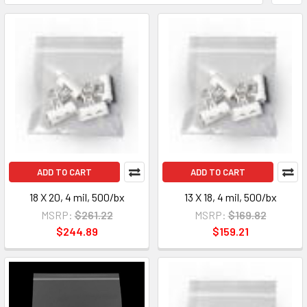
ADD TO CART
ADD TO CART
18 X 20, 4 mil, 500/bx
13 X 18, 4 mil, 500/bx
MSRP:
$261.22
MSRP:
$169.82
$244.89
$159.21