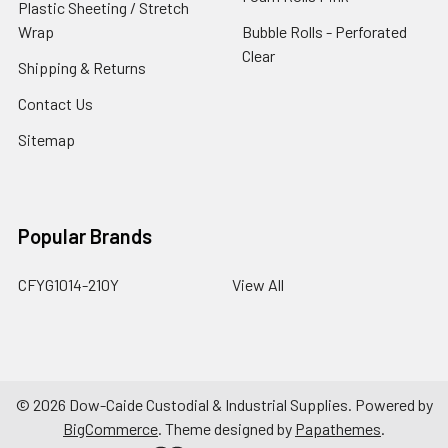
Plastic Sheeting / Stretch
Wrap
Bubble Rolls - Perforated
Clear
Shipping & Returns
Contact Us
Sitemap
Popular Brands
CFYG1014-210Y
View All
©
2026
Dow-Caide Custodial & Industrial Supplies.
Powered by
BigCommerce
. Theme designed by
Papathemes
.