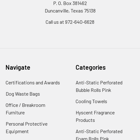
P. O. Box 381462
Duncanville, Texas 75138
Call us at 972-640-6628
Navigate
Categories
Certifications and Awards
Anti-Static Perforated
Bubble Rolls Pink
Dog Waste Bags
Cooling Towels
Office / Breakroom
Furniture
Hyscent Fragrance
Products
Personal Protective
Equipment
Anti-Static Perforated
Foam Rolls Pink