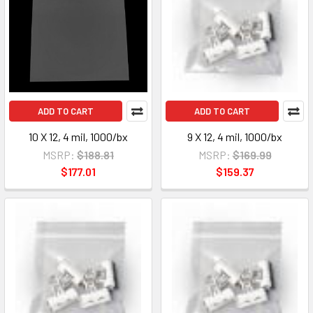
ADD TO CART
ADD TO CART
10 X 12, 4 mil, 1000/bx
9 X 12, 4 mil, 1000/bx
MSRP:
$188.81
MSRP:
$169.99
$177.01
$159.37