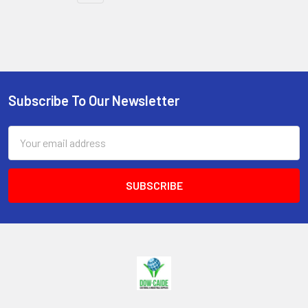
Subscribe To Our Newsletter
Footer
Email
Address