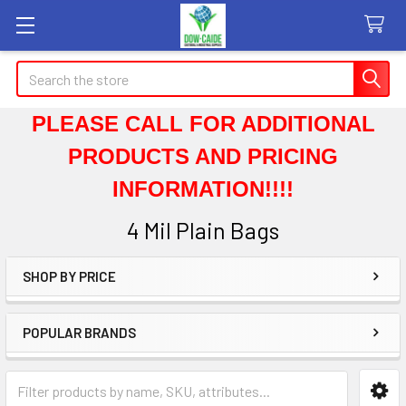
Search
PLEASE CALL FOR ADDITIONAL
PRODUCTS AND PRICING
INFORMATION!!!!
4 Mil Plain Bags
SHOP BY PRICE
Sidebar
POPULAR BRANDS