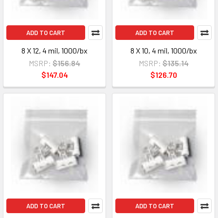
ADD TO CART
ADD TO CART
8 X 12, 4 mil, 1000/bx
8 X 10, 4 mil, 1000/bx
MSRP:
$156.84
MSRP:
$135.14
$147.04
$126.70
ADD TO CART
ADD TO CART