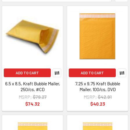
ADD TO CART
ADD TO CART
6.5 x 8.5, Kraft Bubble Mailer,
7.25 x 9.75 Kraft Bubble
250/cs, #CD
Mailer, 100/cs, DVD
MSRP:
$79.27
MSRP:
$42.91
$74.32
$40.23