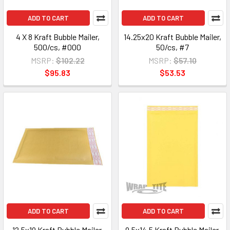
ADD TO CART
ADD TO CART
4 X 8 Kraft Bubble Mailer,
14.25x20 Kraft Bubble Mailer,
500/cs, #000
50/cs, #7
MSRP:
$102.22
MSRP:
$57.10
$95.83
$53.53
ADD TO CART
ADD TO CART
12.5x19 Kraft Bubble Mailer,
9.5x14.5 Kraft Bubble Mailer,