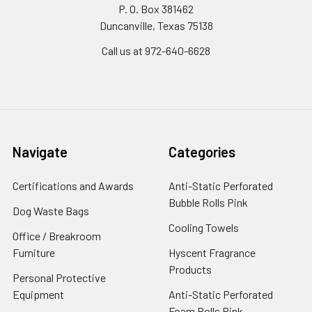
P. O. Box 381462
Duncanville, Texas 75138
Call us at 972-640-6628
Navigate
Categories
Certifications and Awards
Anti-Static Perforated
Bubble Rolls Pink
Dog Waste Bags
Cooling Towels
Office / Breakroom
Furniture
Hyscent Fragrance
Products
Personal Protective
Equipment
Anti-Static Perforated
Foam Rolls Pink