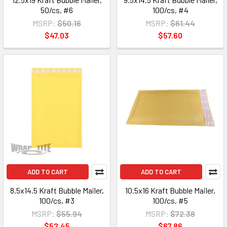
50/cs, #6
100/cs, #4
MSRP:
$50.16
MSRP:
$61.44
$47.03
$57.60
ADD TO CART
ADD TO CART
8.5x14.5 Kraft Bubble Mailer,
10.5x16 Kraft Bubble Mailer,
100/cs, #3
100/cs, #5
MSRP:
$55.94
MSRP:
$72.38
$52.45
$67.86