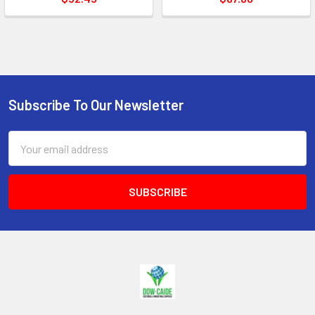
Subscribe To Our Newsletter
Footer
Email
Address