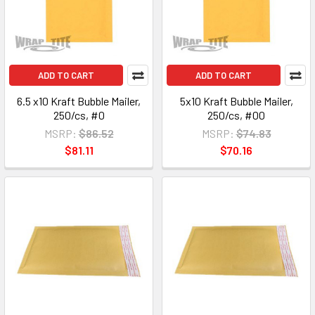
ADD TO CART
ADD TO CART
6.5 x10 Kraft Bubble Mailer,
5x10 Kraft Bubble Mailer,
250/cs, #0
250/cs, #00
MSRP:
$86.52
MSRP:
$74.83
$81.11
$70.16