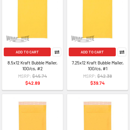
ADD TO CART
ADD TO CART
8.5x12 Kraft Bubble Mailer,
7.25x12 Kraft Bubble Mailer,
100/cs, #2
100/cs, #1
MSRP:
$45.74
MSRP:
$42.38
$42.89
$39.74