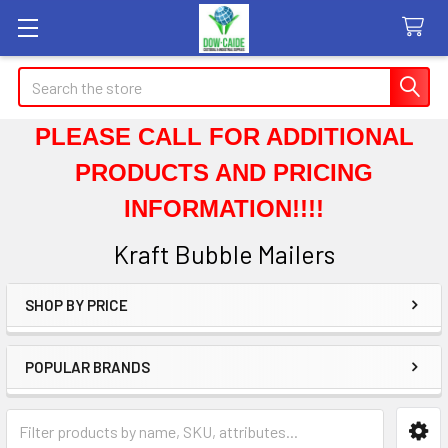
Search
PLEASE CALL FOR ADDITIONAL
PRODUCTS AND PRICING
INFORMATION!!!!
Kraft Bubble Mailers
SHOP BY PRICE
Sidebar
POPULAR BRANDS