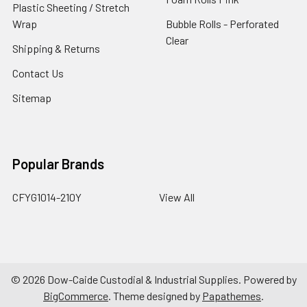
Plastic Sheeting / Stretch
Wrap
Bubble Rolls - Perforated
Clear
Shipping & Returns
Contact Us
Sitemap
Popular Brands
CFYG1014-210Y
View All
©
2026
Dow-Caide Custodial & Industrial Supplies.
Powered by
BigCommerce
. Theme designed by
Papathemes
.