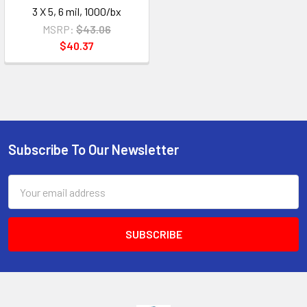
3 X 5, 6 mil, 1000/bx
MSRP:
$43.06
$40.37
Subscribe To Our Newsletter
Footer
Email
Address