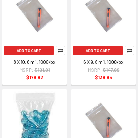
ADD TO CART
ADD TO CART
8 X 10, 6 mil, 1000/bx
6 X 9, 6 mil, 1000/bx
MSRP:
$191.81
MSRP:
$147.89
$179.82
$138.65