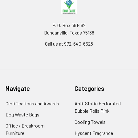
P. O. Box 381462
Duncanville, Texas 75138
Call us at 972-640-6628
Navigate
Categories
Certifications and Awards
Anti-Static Perforated
Bubble Rolls Pink
Dog Waste Bags
Cooling Towels
Office / Breakroom
Furniture
Hyscent Fragrance