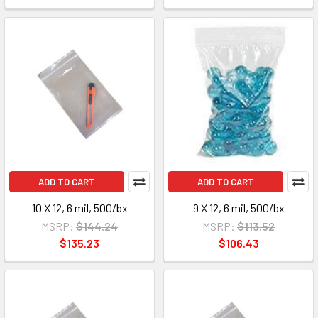
ADD TO CART
ADD TO CART
10 X 12, 6 mil, 500/bx
9 X 12, 6 mil, 500/bx
MSRP:
$144.24
MSRP:
$113.52
$135.23
$106.43