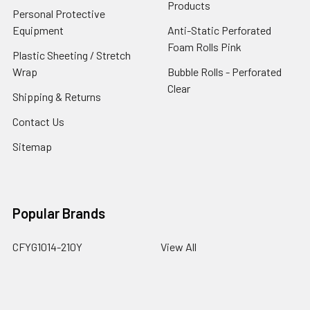
Products
Personal Protective
Equipment
Anti-Static Perforated
Foam Rolls Pink
Plastic Sheeting / Stretch
Wrap
Bubble Rolls - Perforated
Clear
Shipping & Returns
Contact Us
Sitemap
Popular Brands
CFYG1014-210Y
View All