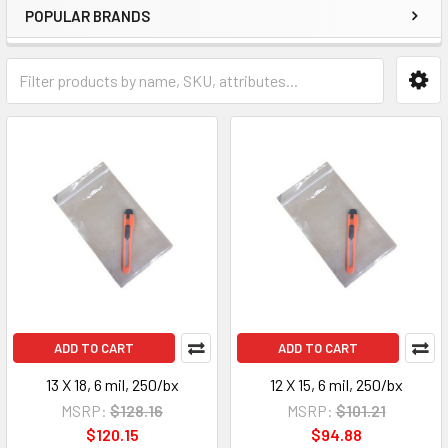
POPULAR BRANDS
ADD TO CART
ADD TO CART
13 X 18, 6 mil, 250/bx
12 X 15, 6 mil, 250/bx
MSRP:
$128.16
MSRP:
$101.21
$120.15
$94.88