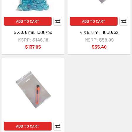
ADD TO CART
ADD TO CART
5 X 8, 6 mil, 1000/bx
4 X 6, 6 mil, 1000/bx
MSRP:
$146.18
MSRP:
$59.09
$137.05
$55.40
ADD TO CART