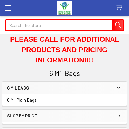
Search
PLEASE CALL FOR ADDITIONAL
PRODUCTS AND PRICING
INFORMATION!!!!
6 Mil Bags
6 MIL BAGS
Sidebar
6 Mil Plain Bags
SHOP BY PRICE