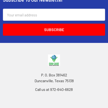
Footer
Email
Address
P. O. Box 381462
Duncanville, Texas 75138
Call us at 972-640-6628