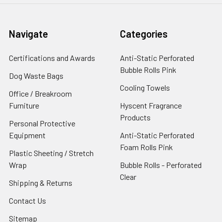
Navigate
Categories
Certifications and Awards
Anti-Static Perforated
Bubble Rolls Pink
Dog Waste Bags
Cooling Towels
Office / Breakroom
Furniture
Hyscent Fragrance
Products
Personal Protective
Equipment
Anti-Static Perforated
Foam Rolls Pink
Plastic Sheeting / Stretch
Wrap
Bubble Rolls - Perforated
Clear
Shipping & Returns
Contact Us
Sitemap