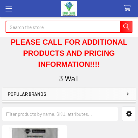
Search
PLEASE CALL FOR ADDITIONAL
PRODUCTS AND PRICING
INFORMATION!!!!
3 Wall
POPULAR BRANDS
Sidebar