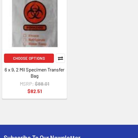
CHOOSE OPTIONS
6 x 9, 2 Mil Specimen Transfer
Bag
MSRP:
$88.01
$82.51
Subscribe To Our Newsletter