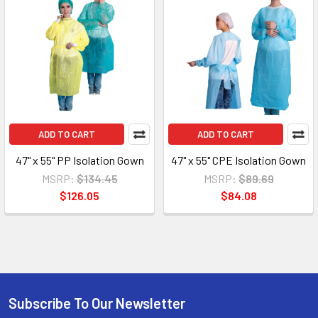
ADD TO CART
ADD TO CART
47" x 55" PP Isolation Gown
47" x 55" CPE Isolation Gown
MSRP:
$134.45
MSRP:
$89.69
$126.05
$84.08
Subscribe To Our Newsletter
Footer