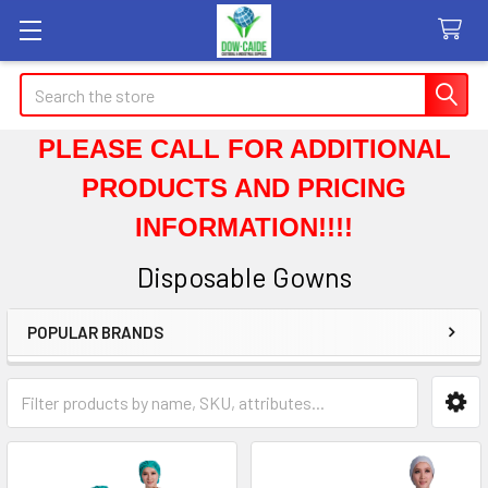
Search
PLEASE CALL FOR ADDITIONAL
PRODUCTS AND PRICING
INFORMATION!!!!
Disposable Gowns
POPULAR BRANDS
Sidebar