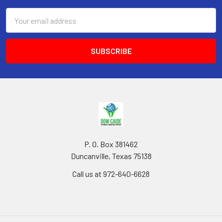
Email
Address
P. O. Box 381462
Duncanville, Texas 75138
Call us at 972-640-6628