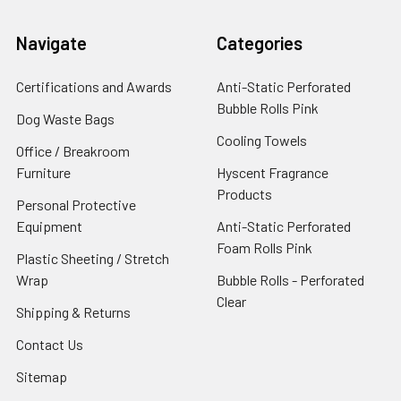
Navigate
Categories
Certifications and Awards
Anti-Static Perforated
Bubble Rolls Pink
Dog Waste Bags
Cooling Towels
Office / Breakroom
Furniture
Hyscent Fragrance
Products
Personal Protective
Equipment
Anti-Static Perforated
Foam Rolls Pink
Plastic Sheeting / Stretch
Wrap
Bubble Rolls - Perforated
Clear
Shipping & Returns
Contact Us
Sitemap