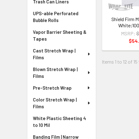
Trash Can Liners
UPS-able Perforated
Shield Firm Ma
Bubble Rolls
White;100
Vapor Barrier Sheeting &
MSRP:
$
Tapes
$54
Cast Stretch Wrap |
Films
Items 1 to 12 of 15
Blown Stretch Wrap |
Films
Pre-Stretch Wrap
Color Stretch Wrap |
Films
White Plastic Sheeting 4
to 10 Mil
Banding Film | Narrow