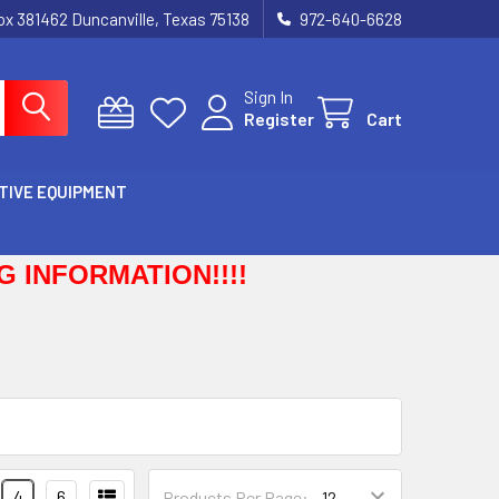
Box 381462 Duncanville, Texas 75138
972-640-6628
Sign In
Register
Cart
TIVE EQUIPMENT
 INFORMATION!!!!
4
6
Products Per Page: