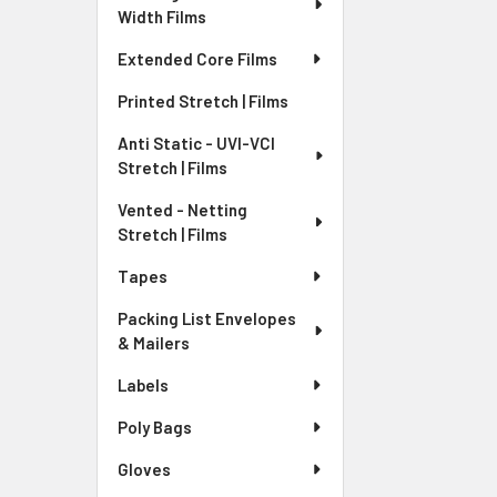
Width Films
Extended Core Films
Printed Stretch | Films
Anti Static - UVI-VCI
Stretch | Films
Vented - Netting
Stretch | Films
Tapes
Packing List Envelopes
& Mailers
Labels
Poly Bags
Gloves