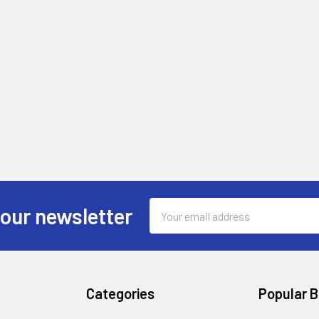
Email
 our newsletter
Address
Categories
Popular 