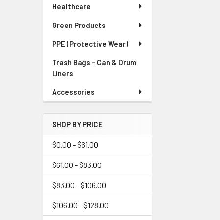
Healthcare
Green Products
PPE (Protective Wear)
Trash Bags - Can & Drum
Liners
Accessories
SHOP BY PRICE
$0.00 - $61.00
$61.00 - $83.00
$83.00 - $106.00
$106.00 - $128.00