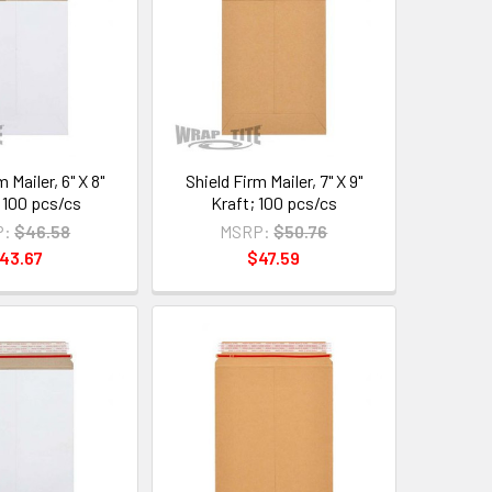
 Mailer, 6" X 8"
Shield Firm Mailer, 7" X 9"
 100 pcs/cs
Kraft; 100 pcs/cs
P:
$46.58
MSRP:
$50.76
43.67
$47.59