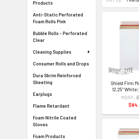
Products
Anti-Static Perforated
Foam Rolls Pink
Bubble Rolls - Perforated
Clear
Cleaning Supplies
Consumer Rolls and Drops
Dura Skrim Reinforced
Sheeting
Shield Firm Ma
12.25" White
Earplugs
MSRP:
$
$84
Flame Retardant
Foam Nitrile Coated
Gloves
Foam Products