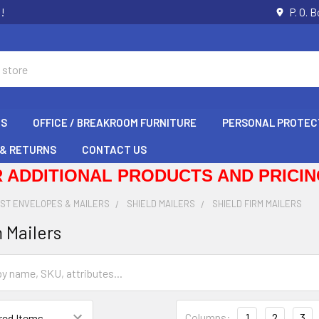
s!
P. O. 
GS
OFFICE / BREAKROOM FURNITURE
PERSONAL PROTEC
 & RETURNS
CONTACT US
 ADDITIONAL PRODUCTS AND PRICING
IST ENVELOPES & MAILERS
SHIELD MAILERS
SHIELD FIRM MAILERS
 Mailers
Columns:
1
2
3