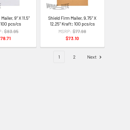
Mailer, 9" X 11.5"
Shield Firm Mailer, 9.75" X
100 pcs/cs
12.25" Kraft; 100 pcs/cs
P:
$83.95
MSRP:
$77.98
78.71
$73.10
1
2
Next