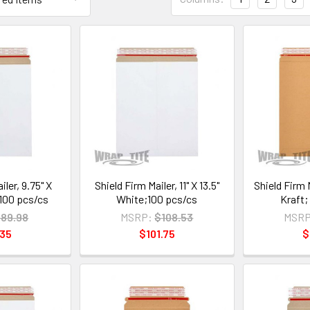
iler, 9.75" X
Shield Firm Mailer, 11" X 13.5"
Shield Firm M
;100 pcs/cs
White;100 pcs/cs
Kraft;
89.98
MSRP:
$108.53
MSRP
.35
$101.75
$