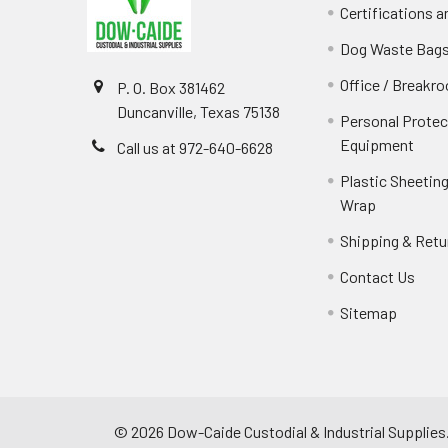
Certifications 
Dog Waste Bag
Office / Breakr
P. O. Box 381462
Duncanville, Texas 75138
Personal Protec
Equipment
Call us at 972-640-6628
Plastic Sheeting
Wrap
Shipping & Retu
Contact Us
Sitemap
©
2026
Dow-Caide Custodial & Industrial Supplies