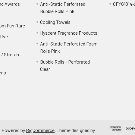
and Awards
Anti-Static Perforated
CFYG1014-
Bubble Rolls Pink
s
Cooling Towels
oom Furniture
Hyscent Fragrance Products
tive
Anti-Static Perforated Foam
Rolls Pink
 / Stretch
Bubble Rolls - Perforated
Clear
rns
.
Powered by
BigCommerce
. Theme designed by