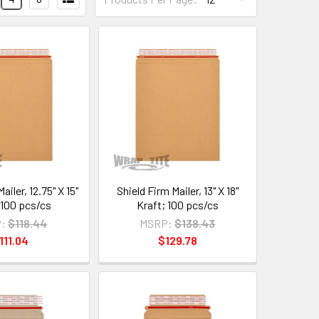
ailer, 12.75" X 15"
Shield Firm Mailer, 13" X 18"
 100 pcs/cs
Kraft; 100 pcs/cs
:
$118.44
MSRP:
$138.43
111.04
$129.78