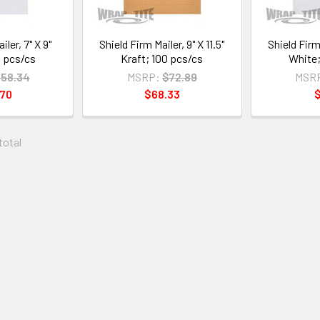
iler, 7" X 9"
Shield Firm Mailer, 9" X 11.5"
Shield Firm 
 pcs/cs
Kraft; 100 pcs/cs
White;
58.34
MSRP:
$72.89
MSR
.70
$68.33
$
 total