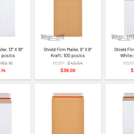
ler, 13" X 18"
Shield Firm Mailer, 6" X 8"
Shield Firm
 pcs/cs
Kraft; 100 pcs/cs
White;
160.15
MSRP:
$40.54
MSR
.14
$38.00
$