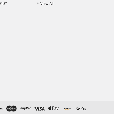
210Y
View All