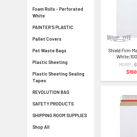
Foam Rolls - Perforated
White
PAINTER'S PLASTIC
Pallet Covers
Shield Firm Mai
Pet Waste Bags
White;100
Plastic Sheeting
MSRP:
$
$150
Plastic Sheeting Sealing
Tapes
REVOLUTION BAG
SAFETY PRODUCTS
SHIPPING ROOM SUPPLIES
Shop All