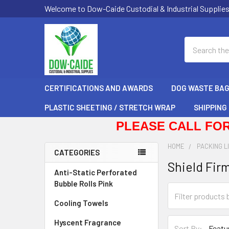
Welcome to Dow-Caide Custodial & Industrial Supplie
Search
CERTIFICATIONS AND AWARDS
DOG WASTE BA
PLASTIC SHEETING / STRETCH WRAP
SHIPPING
PLEASE CALL FOR
HOME
PACKING L
CATEGORIES
Shield Firm
Sidebar
Anti-Static Perforated
Bubble Rolls Pink
Cooling Towels
Hyscent Fragrance
Sort By: