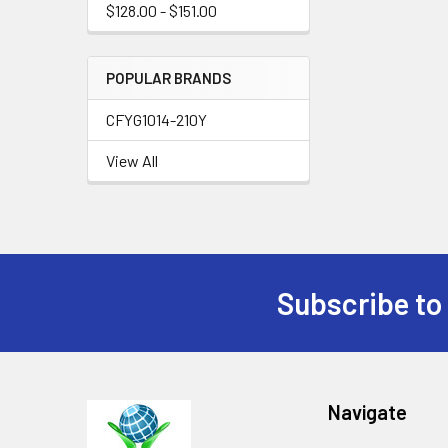
$128.00 - $151.00
POPULAR BRANDS
CFYG1014-210Y
View All
Subscribe to
Footer
Navigate