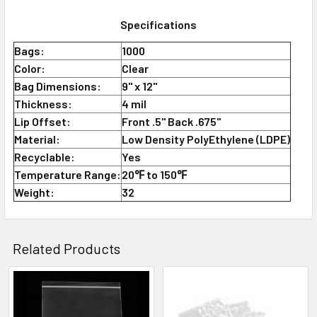
Specifications
Bags:
1000
Color:
Clear
Bag Dimensions:
9" x 12"
Thickness:
4 mil
Lip Offset:
Front .5" Back .675"
Material:
Low Density PolyEthylene (LDPE)
Recyclable:
Yes
Temperature Range:
20℉ to 150℉
Weight:
32
Related Products
Related