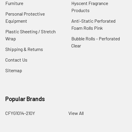
Furniture
Hyscent Fragrance
Products
Personal Protective
Equipment
Anti-Static Perforated
Foam Rolls Pink
Plastic Sheeting / Stretch
Wrap
Bubble Rolls - Perforated
Clear
Shipping & Returns
Contact Us
Sitemap
Popular Brands
CFYG1014-210Y
View All