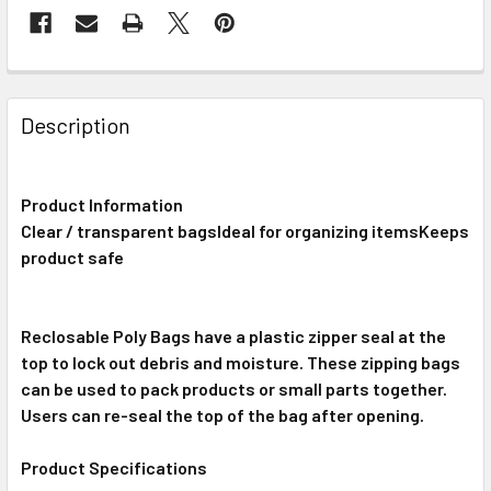
FREQUENTLY
BOUGHT
Description
TOGETHER:
Product Information
SELECT
ALL
Clear / transparent bagsIdeal for organizing itemsKeeps
product safe
ADD
SELECTED
TO CART
Reclosable Poly Bags have a plastic zipper seal at the
top to lock out debris and moisture. These zipping bags
can be used to pack products or small parts together.
Users can re-seal the top of the bag after opening.
Product Specifications