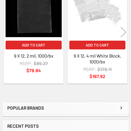
Products
ADD TO CART
ADD TO CART
9 X 12, 2 mil, 1000/bx
9 X 12, 4 mil White Block,
1000/bx
MSRP:
$85.27
MSRP:
$179.11
$79.94
$167.92
POPULAR BRANDS
Sidebar
RECENT POSTS