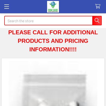
Search
PLEASE CALL FOR ADDITIONAL
PRODUCTS AND PRICING
INFORMATION!!!!