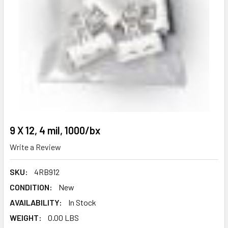
9 X 12, 4 mil, 1000/bx
Write a Review
SKU:
4RB912
CONDITION:
New
AVAILABILITY:
In Stock
WEIGHT:
0.00 LBS