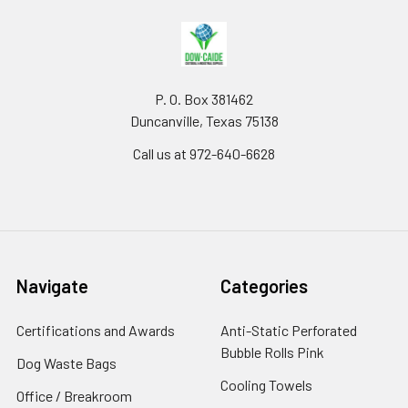
P. O. Box 381462
Duncanville, Texas 75138
Call us at 972-640-6628
Navigate
Categories
Certifications and Awards
Anti-Static Perforated
Bubble Rolls Pink
Dog Waste Bags
Cooling Towels
Office / Breakroom