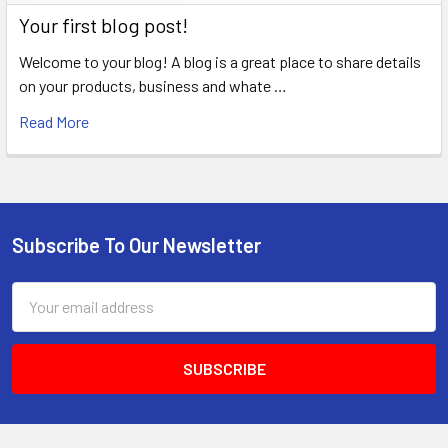
Your first blog post!
Welcome to your blog! A blog is a great place to share details
on your products, business and whate …
Read More
Subscribe To Our Newsletter
Footer
Email
Address