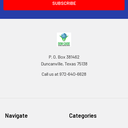
P. O. Box 381462
Duncanville, Texas 75138
Call us at 972-640-6628
Navigate
Categories