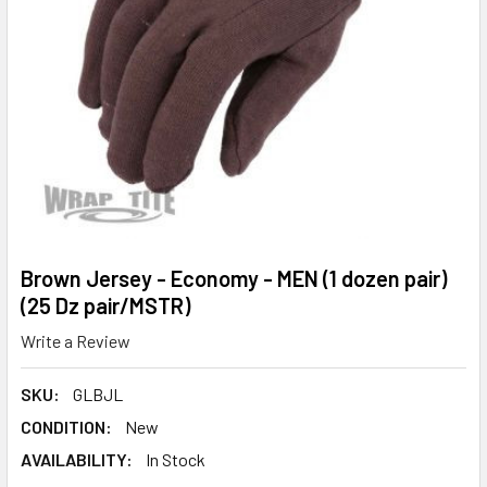
Brown Jersey - Economy - MEN (1 dozen pair)
(25 Dz pair/MSTR)
Write a Review
SKU:
GLBJL
CONDITION:
New
AVAILABILITY:
In Stock