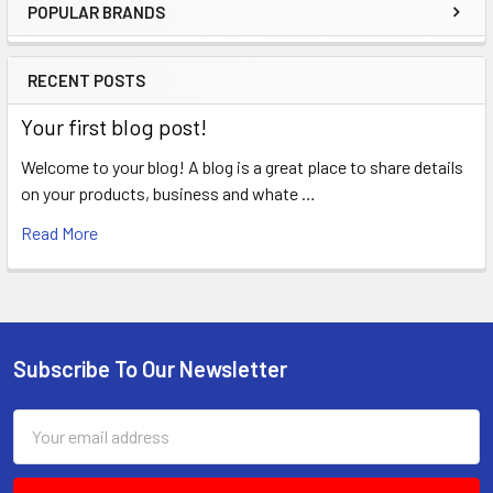
POPULAR BRANDS
Sidebar
RECENT POSTS
Your first blog post!
Welcome to your blog! A blog is a great place to share details
on your products, business and whate …
Read More
Subscribe To Our Newsletter
Footer
Email
Address