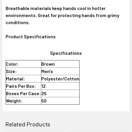
Breathable materials keep hands cool in hotter
environments. Great for protecting hands from grimy
conditions.
Product Specifications
Specifications
Color:
Brown
Size:
Men's
Material:
Polyester/Cotton
Pairs Per Box:
12
Boxes Per Case:
25
Weight:
50
Related Products