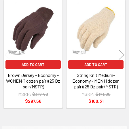
Related
Products
ADD TO CART
ADD TO CART
Brown Jersey - Economy -
String Knit Medium-
WOMEN (1 dozen pair) (25 Dz
Economy - MEN (1 dozen
pair/MSTR)
pair) (25 Dz pair/MSTR)
MSRP:
$317.40
MSRP:
$171.00
$297.56
$160.31