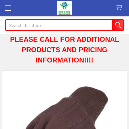
Search
PLEASE CALL FOR ADDITIONAL
PRODUCTS AND PRICING
INFORMATION!!!!