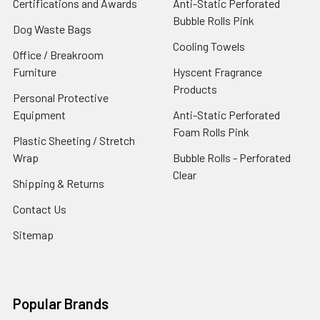
Certifications and Awards
Anti-Static Perforated
Bubble Rolls Pink
Dog Waste Bags
Cooling Towels
Office / Breakroom
Furniture
Hyscent Fragrance
Products
Personal Protective
Equipment
Anti-Static Perforated
Foam Rolls Pink
Plastic Sheeting / Stretch
Wrap
Bubble Rolls - Perforated
Clear
Shipping & Returns
Contact Us
Sitemap
Popular Brands