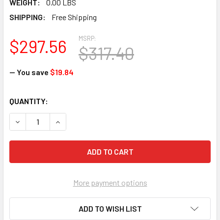
WEIGHT:
0.00 LBS
SHIPPING:
Free Shipping
MSRP:
$297.56
$317.40
— You save
$19.84
CURRENT
QUANTITY:
STOCK:
DECREASE QUANTITY OF BROWN JERSEY - ECONOMY - MEN (
INCREASE QUANTITY OF BROWN JERSEY - ECONOM
More payment options
ADD TO WISH LIST