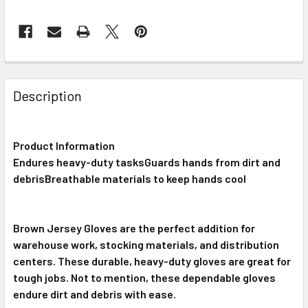
FREQUENTLY
BOUGHT
Description
TOGETHER:
Product Information
SELECT
ALL
Endures heavy-duty tasksGuards hands from dirt and
debrisBreathable materials to keep hands cool
ADD
SELECTED
TO CART
Brown Jersey Gloves are the perfect addition for
warehouse work, stocking materials, and distribution
centers. These durable, heavy-duty gloves are great for
tough jobs. Not to mention, these dependable gloves
endure dirt and debris with ease.