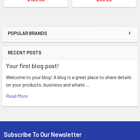
POPULAR BRANDS
Sidebar
RECENT POSTS
Your first blog post!
Welcome to your blog! A blog is a great place to share details
on your products, business and whate …
Read More
Subscribe To Our Newsletter
Footer