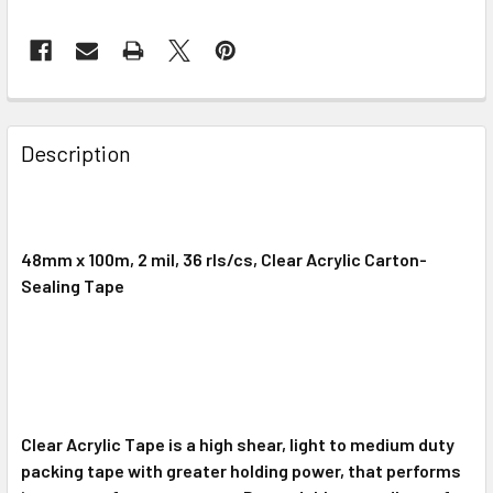
FREQUENTLY
BOUGHT
Description
TOGETHER:
SELECT
ALL
48mm x 100m, 2 mil, 36 rls/cs, Clear Acrylic Carton-
Sealing Tape
ADD
SELECTED
TO CART
Clear Acrylic Tape is a high shear, light to medium duty
packing tape with greater holding power, that performs