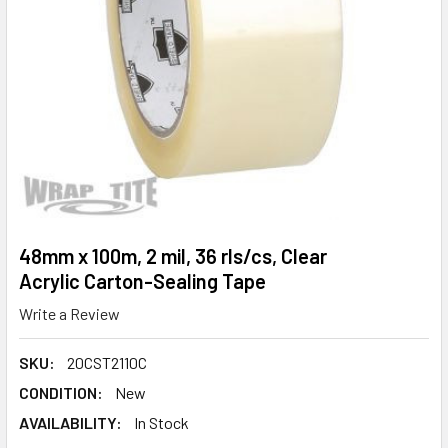
48mm x 100m, 2 mil, 36 rls/cs, Clear
Acrylic Carton-Sealing Tape
Write a Review
SKU:
20CST2110C
CONDITION:
New
AVAILABILITY:
In Stock