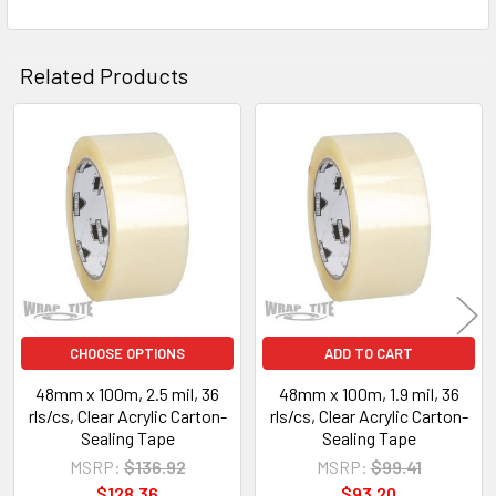
Related Products
Related
Products
CHOOSE OPTIONS
ADD TO CART
48mm x 100m, 2.5 mil, 36
48mm x 100m, 1.9 mil, 36
rls/cs, Clear Acrylic Carton-
rls/cs, Clear Acrylic Carton-
Sealing Tape
Sealing Tape
MSRP:
$136.92
MSRP:
$99.41
$128.36
$93.20