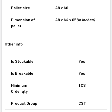
Pallet size
48 x 40
Dimension of
48 x 44 x 65
(in inches)
pallet
Other info
Is Stockable
Yes
Is Breakable
Yes
Minimum
1 CS
Order qty
Product Group
CST