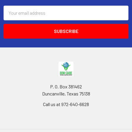
Email
Address
P. O. Box 381462
Duncanville, Texas 75138
Call us at 972-640-6628