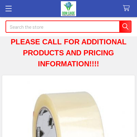
Search
PLEASE CALL FOR ADDITIONAL
PRODUCTS AND PRICING
INFORMATION!!!!