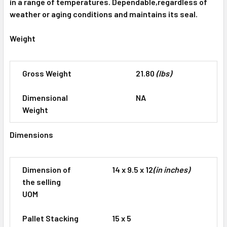
in a range of temperatures. Dependable,regardless of
weather or aging conditions and maintains its seal.
Weight
Gross Weight
21.80
(lbs)
Dimensional
NA
Weight
Dimensions
Dimension of
14 x 9.5 x 12
(in inches)
the selling
UOM
Pallet Stacking
15 x 5