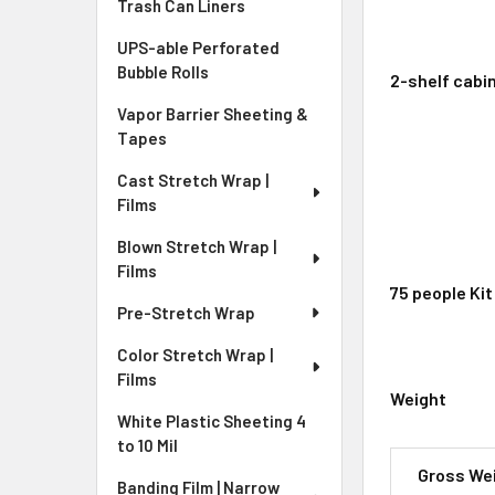
Trash Can Liners
UPS-able Perforated
Bubble Rolls
2-shelf cabin
Vapor Barrier Sheeting &
Tapes
Cast Stretch Wrap |
Films
Blown Stretch Wrap |
Films
75 people Kit
Pre-Stretch Wrap
Color Stretch Wrap |
Films
Weight
White Plastic Sheeting 4
to 10 Mil
Gross We
Banding Film | Narrow