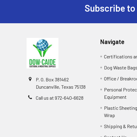
Subscribe to
Footer
Navigate
Certifications 
Dog Waste Bag
Office / Breakr
P. O. Box 381462
Duncanville, Texas 75138
Personal Protec
Equipment
Call us at 972-640-6628
Plastic Sheeting
Wrap
Shipping & Retu