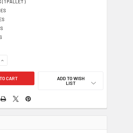
 ( 1 PALLET )
SES
ES
ES
S
UANTITY OF 2-SHELF CABINET - FILLED (MEETS ANSI) - 75 PE
INCREASE QUANTITY OF 2-SHELF CABINET - FILLED (MEETS ANS
ADD TO WISH
LIST