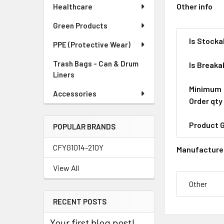
Other info
Healthcare
Green Products
Is Stocka
PPE (Protective Wear)
Trash Bags - Can & Drum
Is Breaka
Liners
Minimum
Accessories
Order qty
Product 
POPULAR BRANDS
CFYG1014-210Y
Manufacture
View All
Other
RECENT POSTS
Your first blog post!