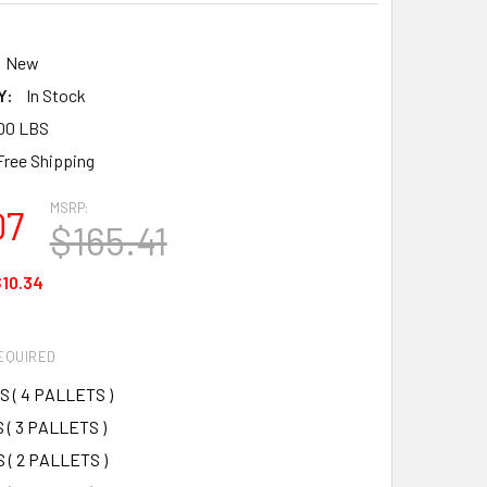
5
New
Y:
In Stock
00 LBS
Free Shipping
MSRP:
07
$165.41
10.34
EQUIRED
S ( 4 PALLETS )
 ( 3 PALLETS )
 ( 2 PALLETS )