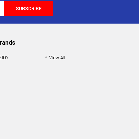
Brands
210Y
View All