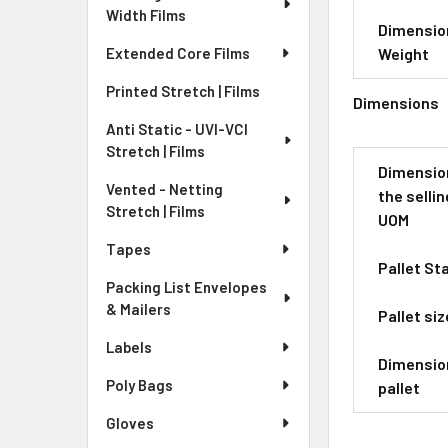
Width Films
Dimensio
Weight
Extended Core Films
Printed Stretch | Films
Dimensions
Anti Static - UVI-VCI
Stretch | Films
Dimensio
Vented - Netting
the sellin
Stretch | Films
UOM
Tapes
Pallet St
Packing List Envelopes
& Mailers
Pallet siz
Labels
Dimensio
Poly Bags
pallet
Gloves