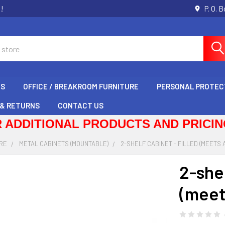
s!
P. O. 
GS
OFFICE / BREAKROOM FURNITURE
PERSONAL PROTEC
 & RETURNS
CONTACT US
 ADDITIONAL PRODUCTS AND PRICING
RE
METAL CABINETS (MOUNTABLE)
2-SHELF CABINET - FILLED (MEETS A
2-shel
(meet