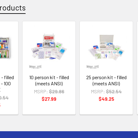
roducts
- filled
10 person kit - filled
25 person kit - filled
 - 100
(meets ANSI)
(meets ANSI)
E
MSRP:
$29.86
MSRP:
$52.54
0.54
$27.99
$49.25
5