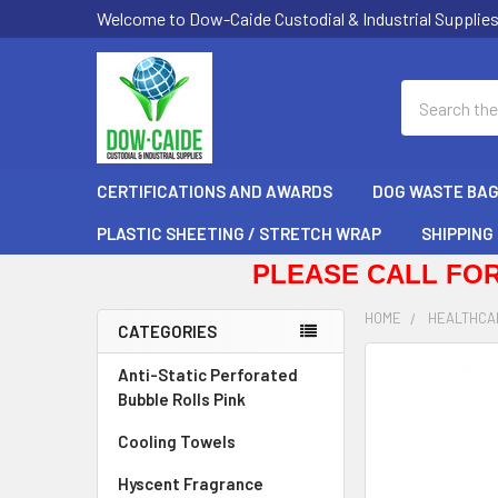
Welcome to Dow-Caide Custodial & Industrial Supplie
Search
CERTIFICATIONS AND AWARDS
DOG WASTE BA
PLASTIC SHEETING / STRETCH WRAP
SHIPPING
PLEASE CALL FOR
HOME
HEALTHCA
CATEGORIES
Sidebar
FREQUENTLY
Anti-Static Perforated
BOUGHT
Bubble Rolls Pink
TOGETHER:
Cooling Towels
SELECT
Hyscent Fragrance
ALL