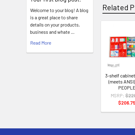
Related P
Welcome to your blog! A blog
is a great place to share
details on your products,
business and whate …
Related
Read More
Products
3-shelf cabinet 
(meets ANSI)
PEOPL
MSRP:
$22
$206.7