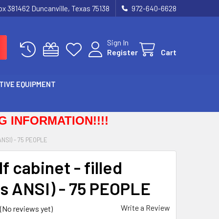
Box 381462 Duncanville, Texas 75138
972-640-6628
Sign In
Register
Cart
TIVE EQUIPMENT
 INFORMATION!!!!
NSI) - 75 PEOPLE
f cabinet - filled
s ANSI) - 75 PEOPLE
Write a Review
(No reviews yet)