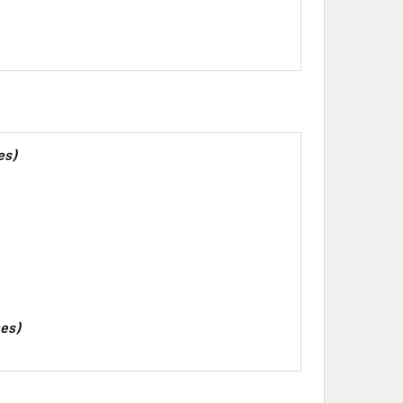
es)
hes)