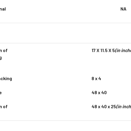
nal
NA
n of
17 X 11.5 X 5
(in inch
g
acking
8 x 4
e
48 x 40
n of
48 x 40 x 25
(in inc