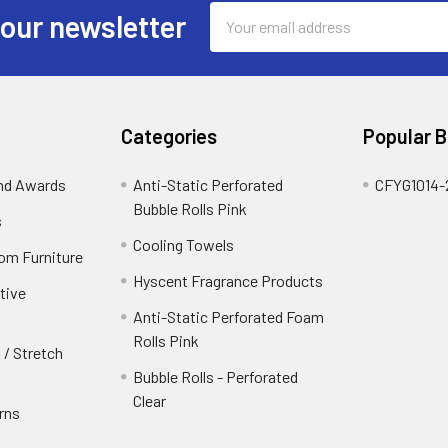
Email
 our newsletter
Address
Categories
Popular 
and Awards
Anti-Static Perforated
CFYG1014-
Bubble Rolls Pink
s
Cooling Towels
oom Furniture
Hyscent Fragrance Products
tive
Anti-Static Perforated Foam
Rolls Pink
 / Stretch
Bubble Rolls - Perforated
Clear
rns