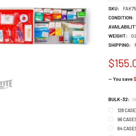
SKU:
FAK7
CONDITION:
AVAILABILIT
WEIGHT:
0.
SHIPPING:
$155.
— You save
$
BULK-32:
R
128 CASE
96 CASES
64 CASES