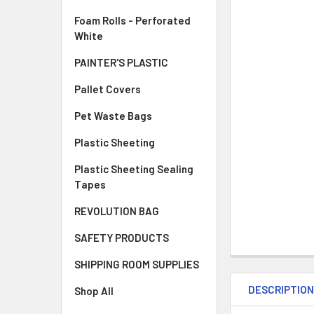
Foam Rolls - Perforated
White
PAINTER'S PLASTIC
Pallet Covers
Pet Waste Bags
Plastic Sheeting
Plastic Sheeting Sealing
Tapes
REVOLUTION BAG
SAFETY PRODUCTS
SHIPPING ROOM SUPPLIES
DESCRIPTIO
Shop All