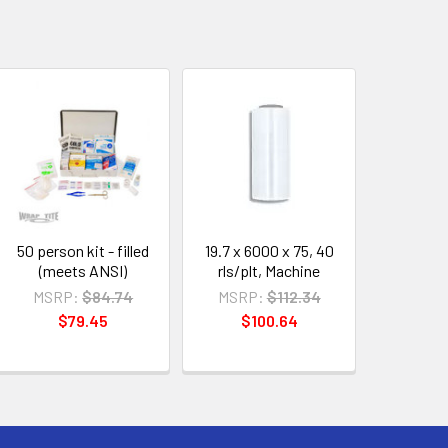
50 person kit - filled
19.7 x 6000 x 75, 40
(meets ANSI)
rls/plt, Machine
MSRP:
$84.74
MSRP:
$112.34
$79.45
$100.64