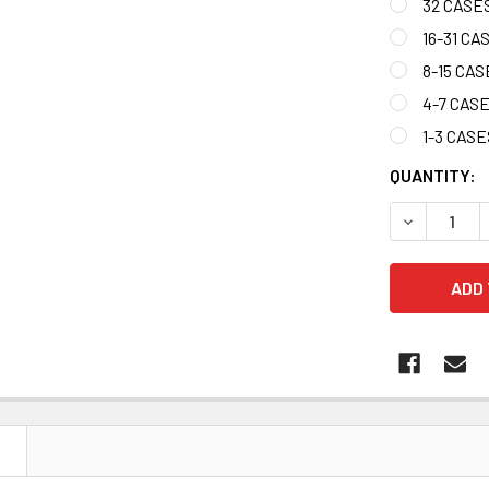
32 CASES
16-31 CA
8-15 CAS
4-7 CAS
1-3 CASE
CURRENT
QUANTITY:
STOCK:
DECREASE Q
N