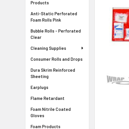
Products
ADD
Anti-Static Perforated
SELECTED
Foam Rolls Pink
TO CART
Bubble Rolls - Perforated
Clear
Cleaning Supplies
Consumer Rolls and Drops
Dura Skrim Reinforced
Sheeting
Earplugs
Flame Retardant
Foam Nitrile Coated
Gloves
Foam Products