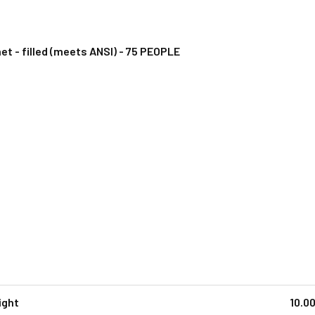
et - filled (meets ANSI) - 75 PEOPLE
ight
10.0