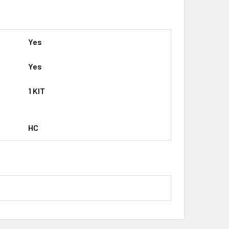
Yes
Yes
1 KIT
HC