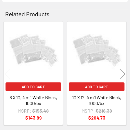
Related Products
Related
Products
ADD TO CART
ADD TO CART
8 X 10, 4 mil White Block,
10 X 12, 4 mil White Block,
1000/bx
1000/bx
MSRP:
$153.48
MSRP:
$218.38
$143.89
$204.73