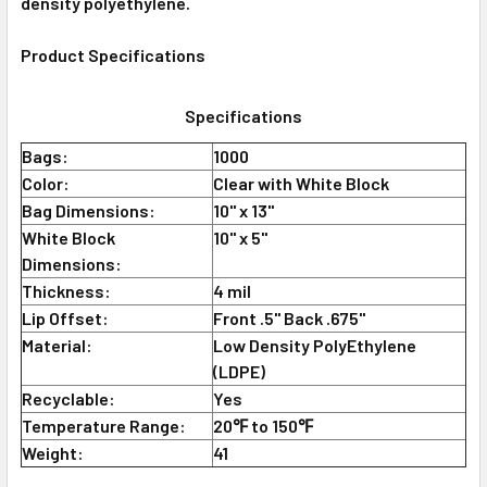
density polyethylene.
Product Specifications
Specifications
Bags:
1000
Color:
Clear with White Block
Bag Dimensions:
10" x 13"
White Block
10" x 5"
Dimensions:
Thickness:
4 mil
Lip Offset:
Front .5" Back .675"
Material:
Low Density PolyEthylene
(LDPE)
Recyclable:
Yes
Temperature Range:
20℉ to 150℉
Weight:
41