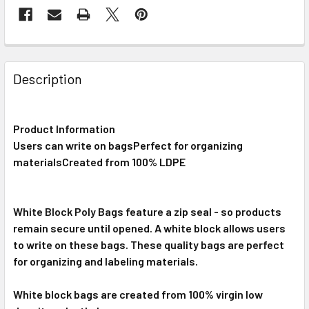
FREQUENTLY
BOUGHT
Description
TOGETHER:
Product Information
SELECT
ALL
Users can write on bagsPerfect for organizing
materialsCreated from 100% LDPE
ADD
SELECTED
TO CART
White Block Poly Bags feature a zip seal - so products
remain secure until opened. A white block allows users
to write on these bags. These quality bags are perfect
for organizing and labeling materials.
White block bags are created from 100% virgin low