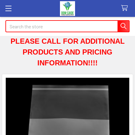
Search
PLEASE CALL FOR ADDITIONAL
PRODUCTS AND PRICING
INFORMATION!!!!