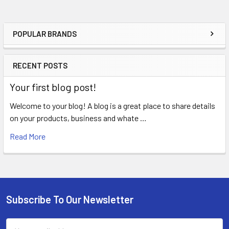
POPULAR BRANDS
Sidebar
RECENT POSTS
Your first blog post!
Welcome to your blog! A blog is a great place to share details
on your products, business and whate …
Read More
Subscribe To Our Newsletter
Footer
Email