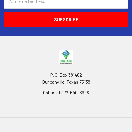
Address
P. O. Box 381462
Duncanville, Texas 75138
Call us at 972-640-6628