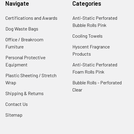
Navigate
Categories
Certifications and Awards
Anti-Static Perforated
Bubble Rolls Pink
Dog Waste Bags
Cooling Towels
Office / Breakroom
Furniture
Hyscent Fragrance
Products
Personal Protective
Equipment
Anti-Static Perforated
Foam Rolls Pink
Plastic Sheeting / Stretch
Wrap
Bubble Rolls - Perforated
Clear
Shipping & Returns
Contact Us
Sitemap