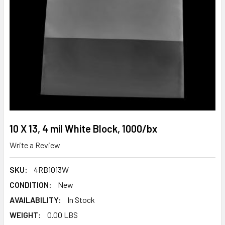
10 X 13, 4 mil White Block, 1000/bx
Write a Review
SKU:
4RB1013W
CONDITION:
New
AVAILABILITY:
In Stock
WEIGHT:
0.00 LBS