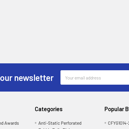
Email
 our newsletter
Address
Categories
Popular 
and Awards
Anti-Static Perforated
CFYG1014-