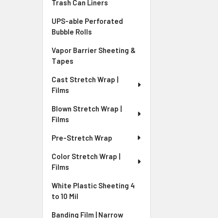
Trash Can Liners
UPS-able Perforated
Bubble Rolls
Vapor Barrier Sheeting &
Tapes
Cast Stretch Wrap |
Films
Blown Stretch Wrap |
Films
Pre-Stretch Wrap
Color Stretch Wrap |
Films
White Plastic Sheeting 4
to 10 Mil
Banding Film | Narrow