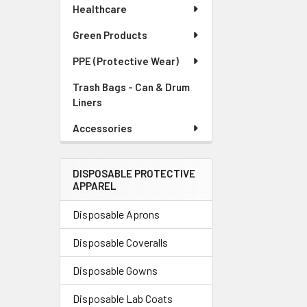
Healthcare
Green Products
PPE (Protective Wear)
Trash Bags - Can & Drum
Liners
Accessories
DISPOSABLE PROTECTIVE
APPAREL
Disposable Aprons
Disposable Coveralls
Disposable Gowns
Disposable Lab Coats