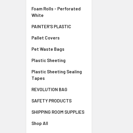
Foam Rolls - Perforated
White
PAINTER'S PLASTIC
Pallet Covers
Pet Waste Bags
Plastic Sheeting
Plastic Sheeting Sealing
Tapes
REVOLUTION BAG
SAFETY PRODUCTS
SHIPPING ROOM SUPPLIES
Shop All