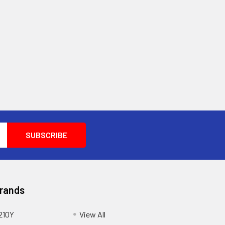
Brands
210Y
View All