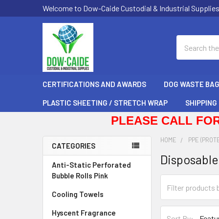
Welcome to Dow-Caide Custodial & Industrial Supplie
Search
CERTIFICATIONS AND AWARDS
DOG WASTE BA
PLASTIC SHEETING / STRETCH WRAP
SHIPPING
PLEASE CALL FOR
HOME
PPE (PROT
CATEGORIES
Disposable
Sidebar
Anti-Static Perforated
Bubble Rolls Pink
Cooling Towels
Hyscent Fragrance
Sort By: