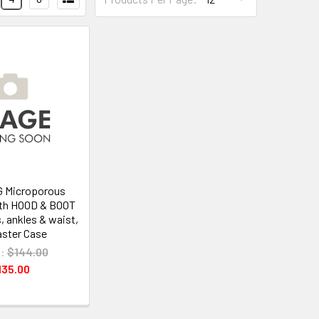
G Microporous
ith HOOD & BOOT
s, ankles & waist,
ster Case
:
$144.00
135.00