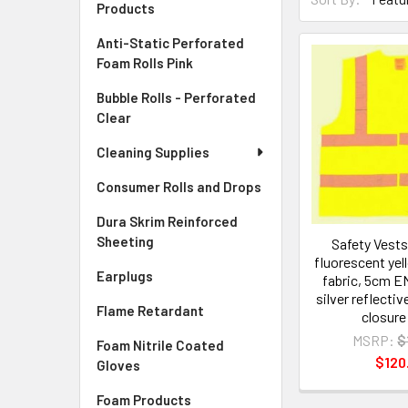
Products
Anti-Static Perforated
Foam Rolls Pink
Bubble Rolls - Perforated
Clear
Cleaning Supplies
Consumer Rolls and Drops
Dura Skrim Reinforced
Sheeting
Safety Vests
fluorescent yel
Earplugs
fabric, 5cm EN
silver reflectiv
Flame Retardant
closure
MSRP:
$
Foam Nitrile Coated
$120
Gloves
Foam Products