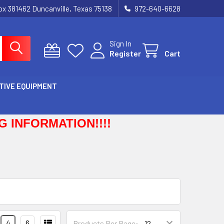
Box 381462 Duncanville, Texas 75138
972-640-6628
Sign In
Register
Cart
TIVE EQUIPMENT
 INFORMATION!!!!
4
6
Products Per Page: