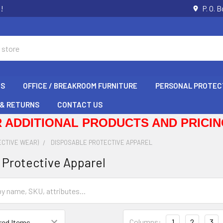
s!
P. O. 
GS
OFFICE / BREAKROOM FURNITURE
PERSONAL PROTEC
 & RETURNS
CONTACT US
 ADDITIONAL PRODUCTS AND PRICING
ECTIVE WEAR)
DISPOSABLE PROTECTIVE APPAREL
 Protective Apparel
Columns:
1
2
3