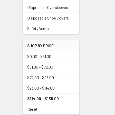
Disposable Oversleeves
Disposable Shoe Covers
Safety Vests
SHOP BY PRICE
$0.00 - $51.00
$51.00 - $72.00
$72.00 - $93.00
$93.00 - $114.00
$114.00 - $135.00
Reset