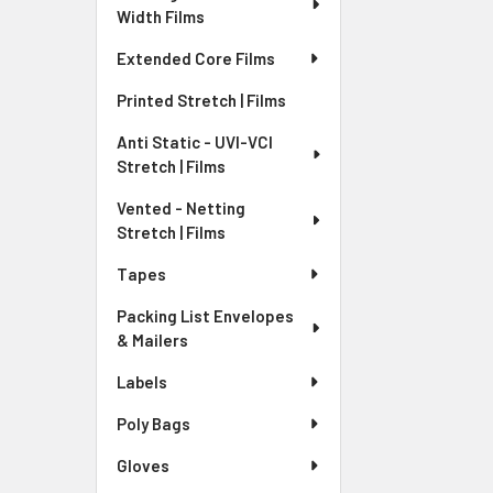
Width Films
Extended Core Films
Printed Stretch | Films
Anti Static - UVI-VCI
Stretch | Films
Vented - Netting
Stretch | Films
Tapes
Packing List Envelopes
& Mailers
Labels
Poly Bags
Gloves