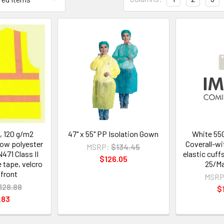
, 120 g/m2
47" x 55" PP Isolation Gown
White 55
low polyester
Coverall-w
MSRP:
$134.45
471 Class II
elastic cuff
$126.05
e tape, velcro
25/Ma
 front
MSRP
128.88
$
.83