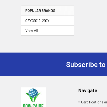
POPULAR BRANDS
CFYG1014-210Y
View All
Subscribe to
Footer
Navigate
Certifications 