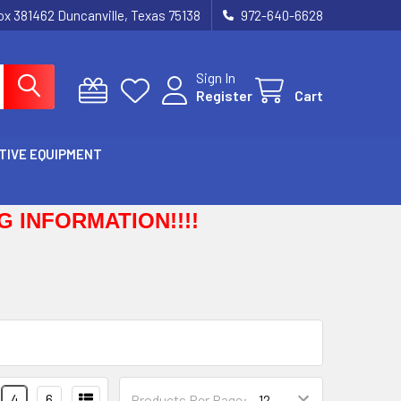
Box 381462 Duncanville, Texas 75138
972-640-6628
Sign In
Register
Cart
TIVE EQUIPMENT
 INFORMATION!!!!
4
6
Products Per Page: