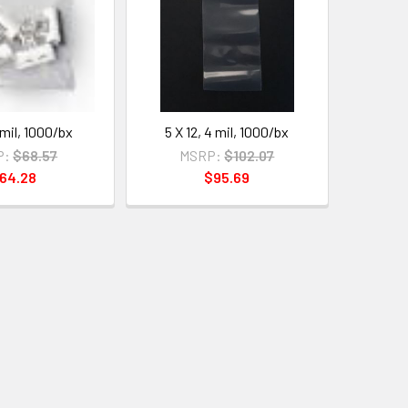
 mil, 1000/bx
5 X 12, 4 mil, 1000/bx
P:
$68.57
MSRP:
$102.07
64.28
$95.69