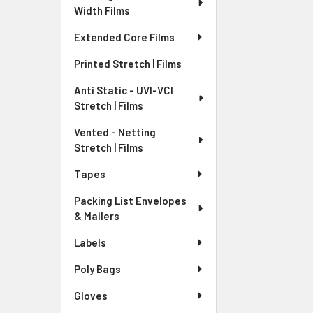
Width Films
Extended Core Films
Printed Stretch | Films
Anti Static - UVI-VCI
Stretch | Films
Vented - Netting
Stretch | Films
Tapes
Packing List Envelopes
& Mailers
Labels
Poly Bags
Gloves