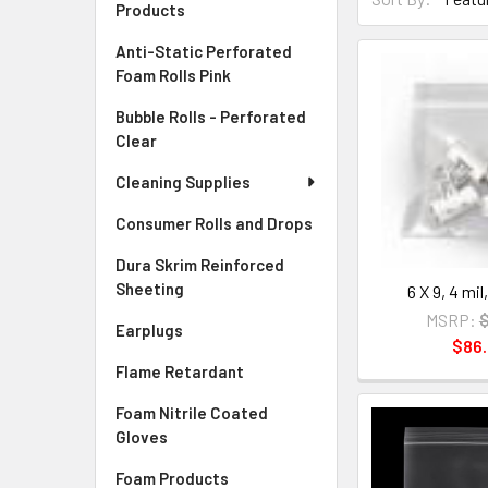
Products
Anti-Static Perforated
Foam Rolls Pink
Bubble Rolls - Perforated
Clear
Cleaning Supplies
Consumer Rolls and Drops
Dura Skrim Reinforced
Sheeting
6 X 9, 4 mi
MSRP:
$
Earplugs
$86
Flame Retardant
Foam Nitrile Coated
Gloves
Foam Products