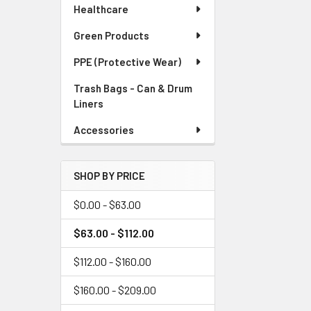
Healthcare
Green Products
PPE (Protective Wear)
Trash Bags - Can & Drum
Liners
Accessories
SHOP BY PRICE
$0.00 - $63.00
$63.00 - $112.00
$112.00 - $160.00
$160.00 - $209.00