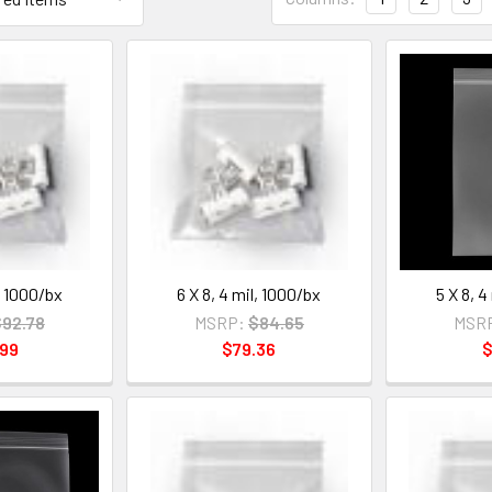
l, 1000/bx
6 X 8, 4 mil, 1000/bx
5 X 8, 4
92.78
MSRP:
$84.65
MSR
.99
$79.36
$