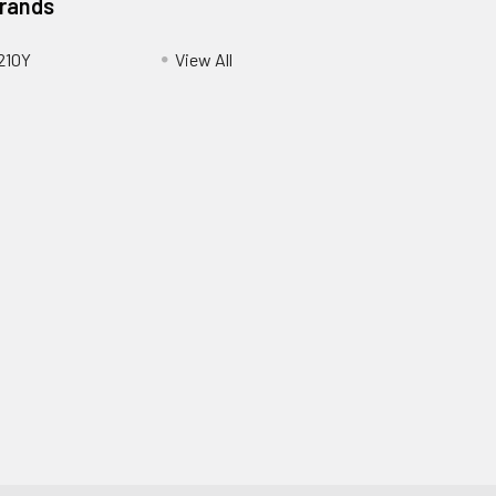
Brands
210Y
View All