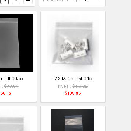
 mil, 1000/bx
12 X 12, 4 mil, 500/bx
P:
$70.54
MSRP:
$113.02
66.13
$105.95