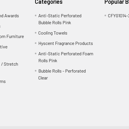
Categories
Popular 
and Awards
Anti-Static Perforated
CFYG1014-
Bubble Rolls Pink
s
Cooling Towels
oom Furniture
Hyscent Fragrance Products
tive
Anti-Static Perforated Foam
Rolls Pink
 / Stretch
Bubble Rolls - Perforated
Clear
rns