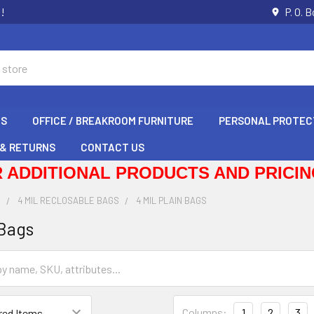
s!
P. O. 
GS
OFFICE / BREAKROOM FURNITURE
PERSONAL PROTEC
 & RETURNS
CONTACT US
 ADDITIONAL PRODUCTS AND PRICING
S
4 MIL RECLOSABLE BAGS
4 MIL PLAIN BAGS
 Bags
Columns:
1
2
3