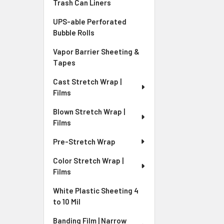
Trash Can Liners
UPS-able Perforated
Bubble Rolls
Vapor Barrier Sheeting &
Tapes
Cast Stretch Wrap |
Films
Blown Stretch Wrap |
Films
Pre-Stretch Wrap
Color Stretch Wrap |
Films
White Plastic Sheeting 4
to 10 Mil
Banding Film | Narrow