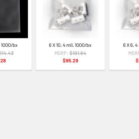
l, 1000/bx
6 X 10, 4 mil, 1000/bx
6 X 6, 4
114.43
MSRP:
$101.64
MSR
.28
$95.29
$