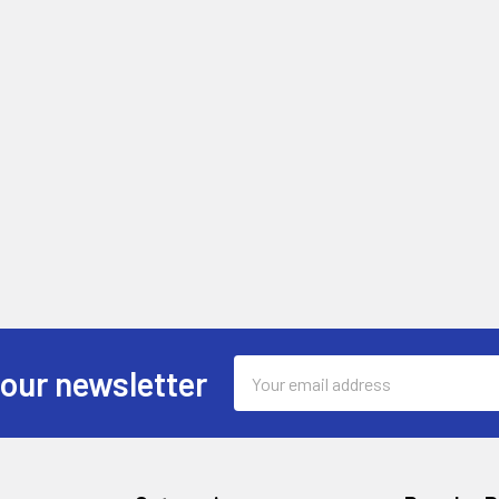
Email
 our newsletter
Address