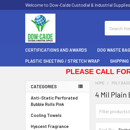
Welcome to Dow-Caide Custodial & Industrial Supplie
Search
CERTIFICATIONS AND AWARDS
DOG WASTE BA
PLASTIC SHEETING / STRETCH WRAP
SHIPPING
PLEASE CALL FOR
HOME
POLY BAG
CATEGORIES
4 Mil Plain
Sidebar
Anti-Static Perforated
Bubble Rolls Pink
Cooling Towels
Hyscent Fragrance
Sort By: