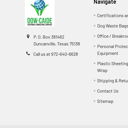
Navigate
Certifications 
Dog Waste Bag
Office / Breakr
P. O. Box 381462
Duncanville, Texas 75138
Personal Protec
Equipment
Call us at 972-640-6628
Plastic Sheeting
Wrap
Shipping & Retu
Contact Us
Sitemap