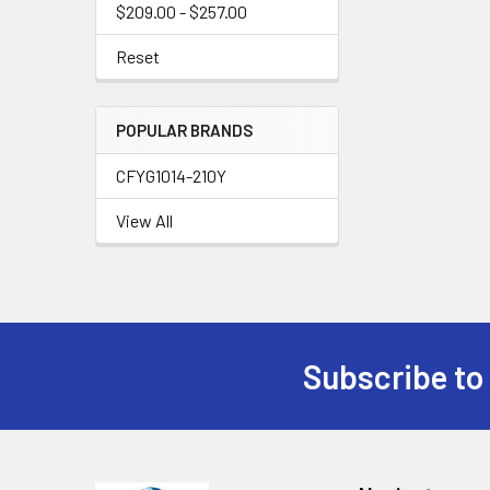
$209.00 - $257.00
Reset
POPULAR BRANDS
CFYG1014-210Y
View All
Subscribe to
Footer