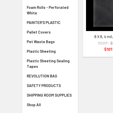
Foam Rolls - Perforated
White
PAINTER'S PLASTIC
Pallet Covers
8 X 8, 4 mi
Pet Waste Bags
MSRP:
$
$107
Plastic Sheeting
Plastic Sheeting Sealing
Tapes
REVOLUTION BAG
SAFETY PRODUCTS
SHIPPING ROOM SUPPLIES
Shop All