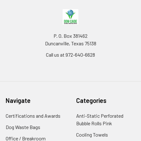
P. O. Box 381462
Duncanville, Texas 75138
Call us at 972-640-6628
Navigate
Categories
Certifications and Awards
Anti-Static Perforated
Bubble Rolls Pink
Dog Waste Bags
Cooling Towels
Office / Breakroom