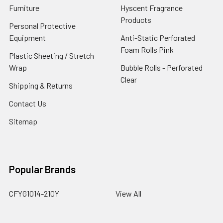
Furniture
Hyscent Fragrance
Products
Personal Protective
Equipment
Anti-Static Perforated
Foam Rolls Pink
Plastic Sheeting / Stretch
Wrap
Bubble Rolls - Perforated
Clear
Shipping & Returns
Contact Us
Sitemap
Popular Brands
CFYG1014-210Y
View All