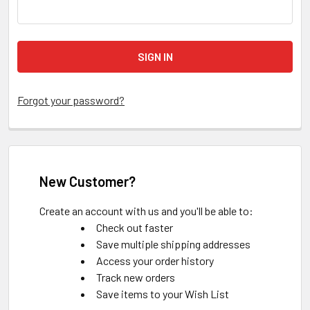
Forgot your password?
New Customer?
Create an account with us and you'll be able to:
Check out faster
Save multiple shipping addresses
Access your order history
Track new orders
Save items to your Wish List